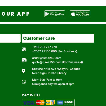
OUR APP
Customer care
+250 787 777 770
+2507 91 100 000 (For Business)
order@tuma250.com
quote@tuma250.com (For Business))
Kacyiru,KN 8 Ave /Kacyiru-Gasabo
Near Kigali Public Library
Mon-Sun ,7am to 9pm
Umuganda day we open at 1pm
PAY WITH