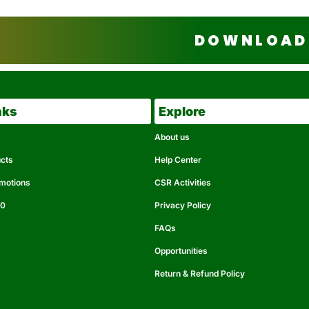
DOWNLOAD 
nks
Explore
About us
ucts
Help Center
omotions
CSR Activities
50
Privacy Policy
FAQs
Opportunities
Return & Refund Policy