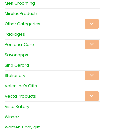
Men Grooming
Miralux Products
Other Categories
Packages
Personal Care
Sayonapps
Sina Gerard
Stationary
Valentine's Gifts
Vecta Products
Vista Bakery
Winnaz
Women's day gift