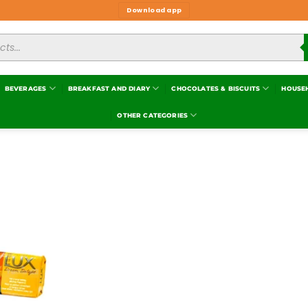
Download app
BEVERAGES
BREAKFAST AND DIARY
CHOCOLATES & BISCUITS
HOUSE
OTHER CATEGORIES
Add to
wishlist