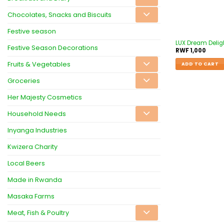
Chocolates, Snacks and Biscuits
Festive season
LUX Dream Delig
Festive Season Decorations
RWF
1,000
Fruits & Vegetables
ADD TO CART
Groceries
Her Majesty Cosmetics
Household Needs
Inyanga Industries
Kwizera Charity
Local Beers
Made in Rwanda
Masaka Farms
Meat, Fish & Poultry