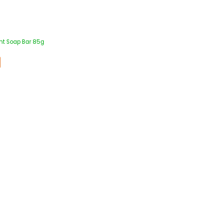
ht Soap Bar 85g