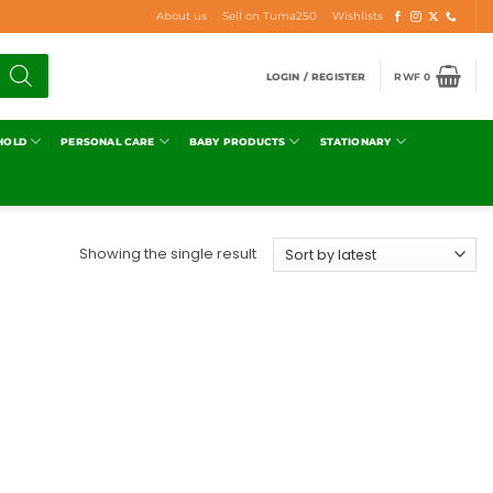
About us
Sell on Tuma250
Wishlists
LOGIN / REGISTER
RWF
0
HOLD
PERSONAL CARE
BABY PRODUCTS
STATIONARY
Showing the single result