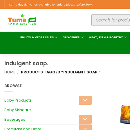
Same day deliveries available for orders placed before 9PM.
FRUITS & VEGETABLES
GROCERIES
MEAT, FISH & POULTRY
indulgent soap.
HOME
/
PRODUCTS TAGGED “INDULGENT SOAP.”
BROWSE
Baby Products
Baby Skincare
Beverages
Breakfast and Diary