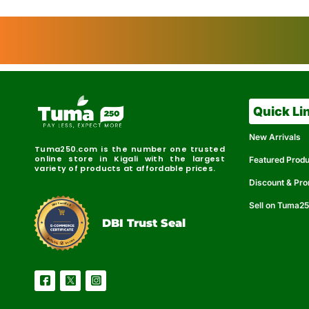
Quick Li
New Arrivals
Tuma250.com is the number one trusted
online store in Kigali with the largest
Featured Prod
variety of products at affordable prices.
Discount & Pr
Sell on Tuma2
r
e
t
C
i
fi
I
e
B
d
D
DBI Trust Seal
R
e
e
r
l
u
i
a
c
b
e
l
S
e