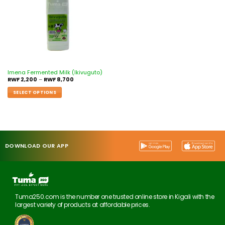
Imena Fermented Milk (Ikivuguto)
RWF
2,200
–
RWF
8,700
SELECT OPTIONS
DOWNLOAD OUR APP
Tuma250.com is the number one trusted online store in Kigali with the
largest variety of products at affordable prices.