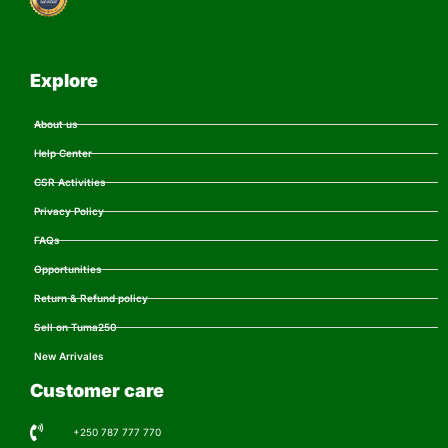
Explore
About us
Help Center
CSR Activities
Privacy Policy
FAQs
Opportunities
Return & Refund policy
Sell on Tuma250
New Arrivales
Customer care
+250 787 777 770