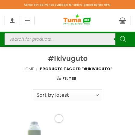
Same day deliveries available for orders placed before 9PM.
#Ikivuguto
HOME
/
PRODUCTS TAGGED “#IKIVUGUTO”
FILTER
Add to
wishlist