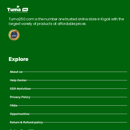
Tuma250.com is the number one trusted online store in Kigali with the
largest variety of products at affordable prices.
Explore
About us
Help Center
CSR Activities
Privacy Policy
FAQs
Opportunities
Return & Refund policy