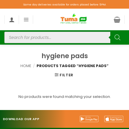
Same day deliveries available for orders placed before 9PM.
hygiene pads
HOME
/
PRODUCTS TAGGED “HYGIENE PADS”
FILTER
No products were found matching your selection.
DOWNLOAD OUR APP