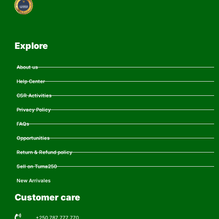
Explore
About us
Help Center
CSR Activities
Privacy Policy
FAQs
Opportunities
Return & Refund policy
Sell on Tuma250
New Arrivales
Customer care
+250 787 777 770