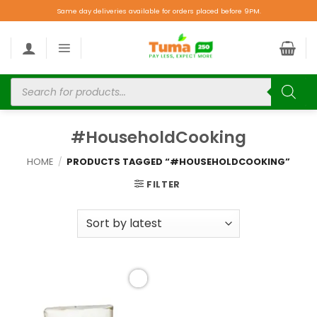
Same day deliveries available for orders placed before 9PM.
#HouseholdCooking
HOME
/
PRODUCTS TAGGED “#HOUSEHOLDCOOKING”
FILTER
Add to
wishlist