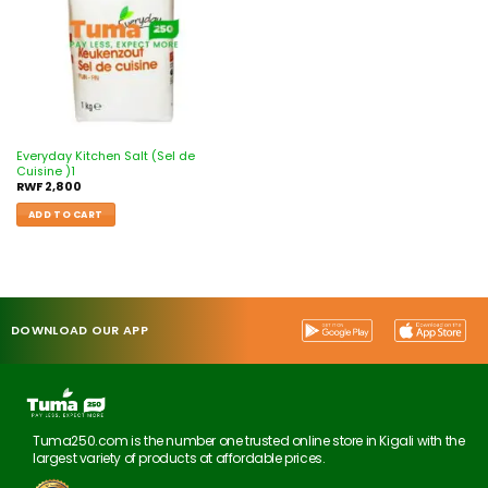
Everyday Kitchen Salt (Sel de
Cuisine )1
RWF
2,800
ADD TO CART
DOWNLOAD OUR APP
Tuma250.com is the number one trusted online store in Kigali with the
largest variety of products at affordable prices.