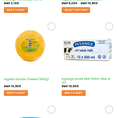
RWF
2,100
RWF
5,200
–
RWF
10,900
ADD TO CART
SELECT OPTIONS
Add to
Add to
wishlist
wishlist
Inyange whole Milk 500ml (Box of
Ingabo Gouda Cheese (900g)
12)
RWF
10,900
RWF
10,500
ADD TO CART
ADD TO CART
Add to
Add to