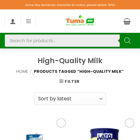
Same day deliveries available for orders placed before 9PM.
High-Quality Milk
HOME
/
PRODUCTS TAGGED “HIGH-QUALITY MILK”
FILTER
Add to
Add to
wishlist
wishlist