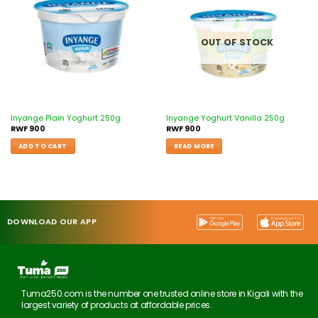
wishlist
wishlist
OUT OF STOCK
Inyange Plain Yoghurt 250g
Inyange Yoghurt Vanilla 250g
RWF
900
RWF
900
ADD TO CART
READ MORE
DOWNLOAD OUR APP
Tuma250.com is the number one trusted online store in Kigali with the
largest variety of products at affordable prices.