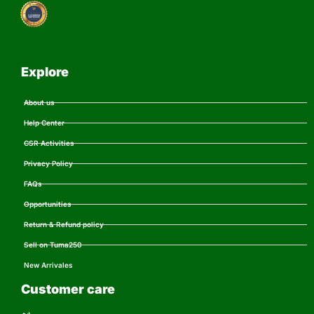
Explore
About us
Help Center
CSR Activities
Privacy Policy
FAQs
Opportunities
Return & Refund policy
Sell on Tuma250
New Arrivales
Customer care