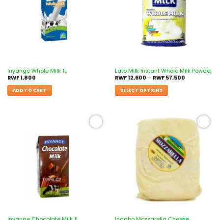
Inyange Whole Milk 1L
Lato Milk Instant Whole Milk Powder
RWF
1,800
RWF
12,600
–
RWF
57,500
ADD TO CART
SELECT OPTIONS
Add to
Add to
wishlist
wishlist
Inyange Chocolate Milk 1L
Ingabo Mozzarella Cheese