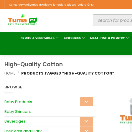
Same day deliveries available for orders placed before 9PM.
FRUITS & VEGETABLES
GROCERIES
MEAT, FISH & POULTRY
High-Quality Cotton
HOME
/
PRODUCTS TAGGED “HIGH-QUALITY COTTON”
BROWSE
Baby Products
Baby Skincare
Beverages
Breakfast and Diary