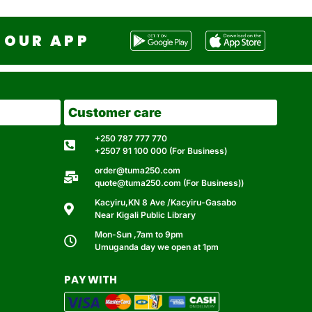
OUR APP
Customer care
+250 787 777 770
+2507 91 100 000 (For Business)
order@tuma250.com
quote@tuma250.com (For Business))
Kacyiru,KN 8 Ave /Kacyiru-Gasabo
Near Kigali Public Library
Mon-Sun ,7am to 9pm
Umuganda day we open at 1pm
PAY WITH