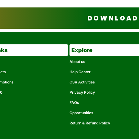
DOWNLOAD 
nks
Explore
About us
ucts
Help Center
omotions
CSR Activities
50
Privacy Policy
FAQs
Opportunities
Return & Refund Policy