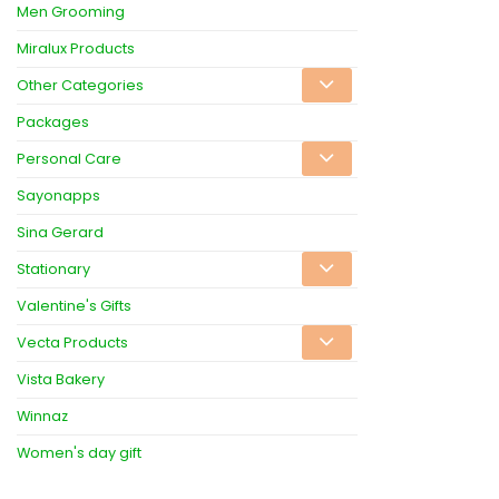
Men Grooming
Miralux Products
Other Categories
Packages
Personal Care
Sayonapps
Sina Gerard
Stationary
Valentine's Gifts
Vecta Products
Vista Bakery
Winnaz
Women's day gift