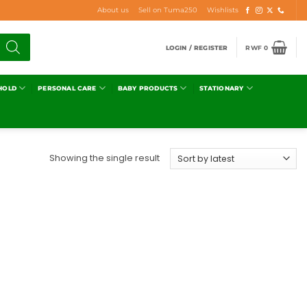
About us
Sell on Tuma250
Wishlists
LOGIN / REGISTER
RWF
0
HOLD
PERSONAL CARE
BABY PRODUCTS
STATIONARY
Showing the single result