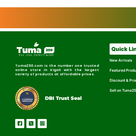
Quick Li
New Arrivals
Tuma250.com is the number one trusted
online store in Kigali with the largest
Featured Prod
variety of products at affordable prices.
Discount & Pr
Sell on Tuma2
r
e
t
C
i
fi
I
e
B
d
D
DBI Trust Seal
R
e
e
r
l
u
i
a
c
b
e
l
S
e