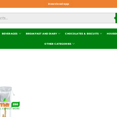
Download app
BEVERAGES
BREAKFAST AND DIARY
CHOCOLATES & BISCUITS
HOUSE
OTHER CATEGORIES
Add to
wishlist