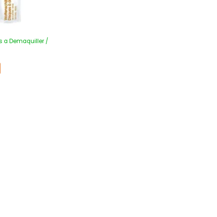
s a Demaquiller /