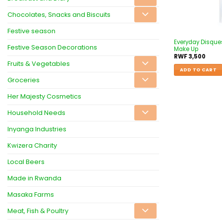
Chocolates, Snacks and Biscuits
Festive season
Everyday Disque
Festive Season Decorations
Make Up
RWF
3,500
Fruits & Vegetables
ADD TO CART
Groceries
Her Majesty Cosmetics
Household Needs
Inyanga Industries
Kwizera Charity
Local Beers
Made in Rwanda
Masaka Farms
Meat, Fish & Poultry