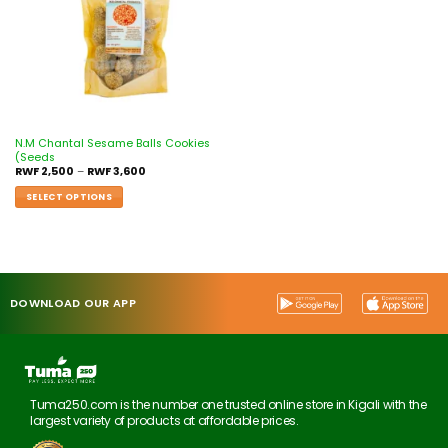
N.M Chantal Sesame Balls Cookies
(Seeds
RWF
2,500
–
RWF
3,600
SELECT OPTIONS
DOWNLOAD OUR APP
Tuma250.com is the number one trusted online store in Kigali with the
largest variety of products at affordable prices.