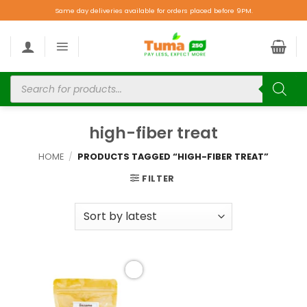
Same day deliveries available for orders placed before 9PM.
high-fiber treat
HOME
/
PRODUCTS TAGGED “HIGH-FIBER TREAT”
FILTER
Add to
wishlist