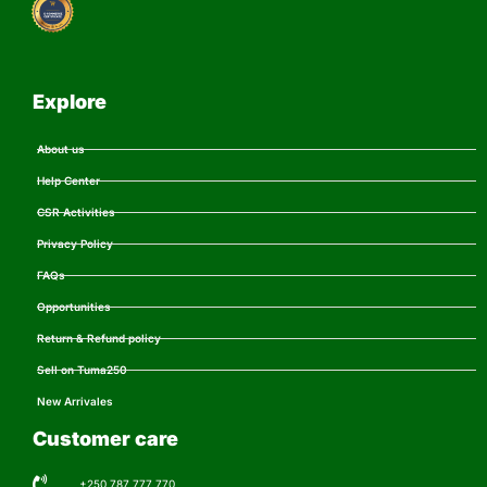
Explore
About us
Help Center
CSR Activities
Privacy Policy
FAQs
Opportunities
Return & Refund policy
Sell on Tuma250
New Arrivales
Customer care
+250 787 777 770