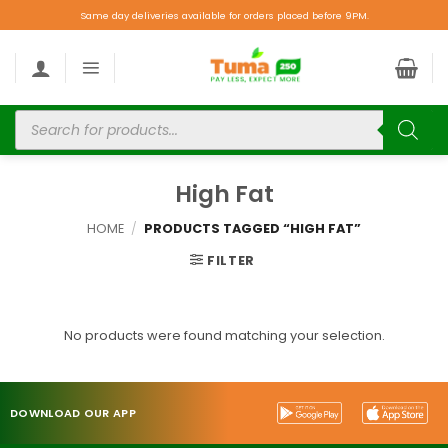
Same day deliveries available for orders placed before 9PM.
High Fat
HOME
/
PRODUCTS TAGGED “HIGH FAT”
FILTER
No products were found matching your selection.
DOWNLOAD OUR APP