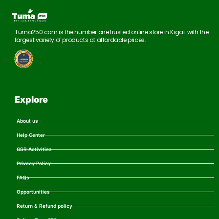
Tuma250.com is the number one trusted online store in Kigali with the
largest variety of products at affordable prices.
Explore
About us
Help Center
CSR Activities
Privacy Policy
FAQs
Opportunities
Return & Refund policy