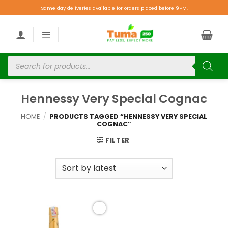
Same day deliveries available for orders placed before 9PM.
Hennessy Very Special Cognac
HOME
/
PRODUCTS TAGGED “HENNESSY VERY SPECIAL
COGNAC”
FILTER
Add to
wishlist