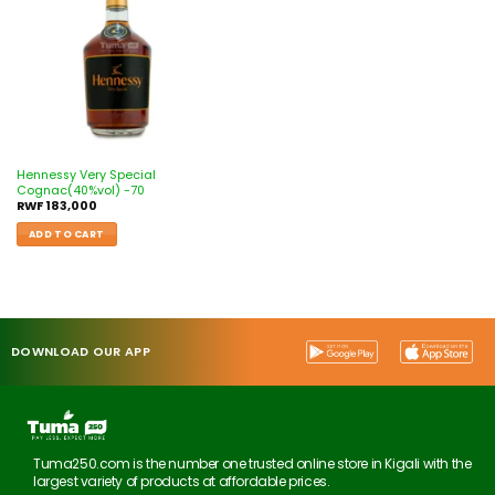
Hennessy Very Special
Cognac(40%vol) -70
RWF
183,000
ADD TO CART
DOWNLOAD OUR APP
Tuma250.com is the number one trusted online store in Kigali with the
largest variety of products at affordable prices.