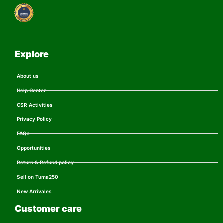
Explore
About us
Help Center
CSR Activities
Privacy Policy
FAQs
Opportunities
Return & Refund policy
Sell on Tuma250
New Arrivales
Customer care