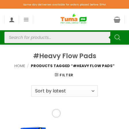
Same day deliveries available for orders placed before 9PM.
#Heavy Flow Pads
HOME
/
PRODUCTS TAGGED “#HEAVY FLOW PADS”
FILTER
Add to
wishlist