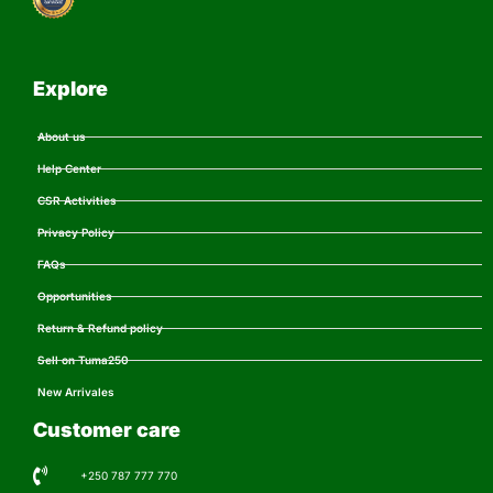
Explore
About us
Help Center
CSR Activities
Privacy Policy
FAQs
Opportunities
Return & Refund policy
Sell on Tuma250
New Arrivales
Customer care
+250 787 777 770