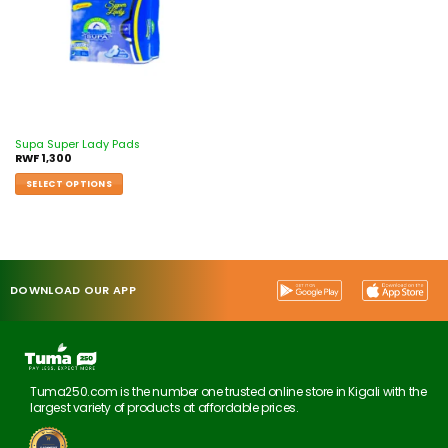
Supa Super Lady Pads
RWF
1,300
SELECT OPTIONS
DOWNLOAD OUR APP
Tuma250.com is the number one trusted online store in Kigali with the
largest variety of products at affordable prices.