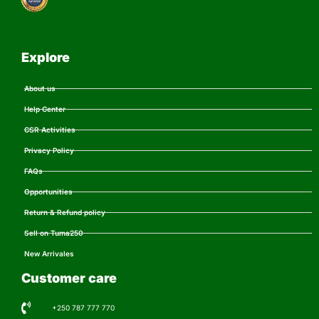
Explore
About us
Help Center
CSR Activities
Privacy Policy
FAQs
Opportunities
Return & Refund policy
Sell on Tuma250
New Arrivales
Customer care
+250 787 777 770