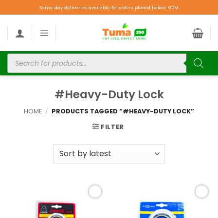
Same day deliveries available for orders placed before 9PM.
#Heavy-Duty Lock
HOME
/
PRODUCTS TAGGED “#HEAVY-DUTY LOCK”
FILTER
Add to
Add to
wishlist
wishlist