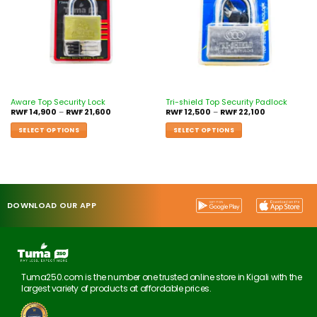
Aware Top Security Lock
Tri-shield Top Security Padlock
RWF
14,900
–
RWF
21,600
RWF
12,500
–
RWF
22,100
SELECT OPTIONS
SELECT OPTIONS
DOWNLOAD OUR APP
Tuma250.com is the number one trusted online store in Kigali with the
largest variety of products at affordable prices.