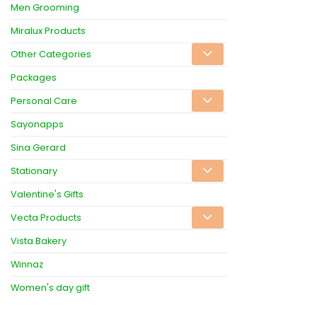
Men Grooming
Miralux Products
Other Categories
Packages
Personal Care
Sayonapps
Sina Gerard
Stationary
Valentine's Gifts
Vecta Products
Vista Bakery
Winnaz
Women's day gift