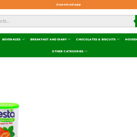
Download app
BEVERAGES
BREAKFAST AND DIARY
CHOCOLATES & BISCUITS
HOUSE
OTHER CATEGORIES
Add to
wishlist