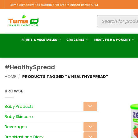
Same day deliveries available for orders placed before 9PM.
FRUITS & VEGETABLES
GROCERIES
MEAT, FISH & POULTRY
#HealthySpread
HOME
/
PRODUCTS TAGGED “#HEALTHYSPREAD”
BROWSE
Baby Products
Baby Skincare
Beverages
Breakfast and Diary