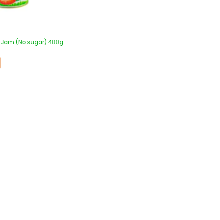
y Jam (No sugar) 400g