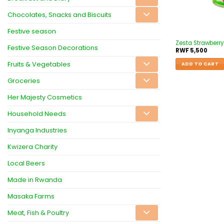
Chocolates, Snacks and Biscuits
Festive season
Zesta Strawberr
Festive Season Decorations
RWF
5,500
Fruits & Vegetables
ADD TO CART
Groceries
Her Majesty Cosmetics
Household Needs
Inyanga Industries
Kwizera Charity
Local Beers
Made in Rwanda
Masaka Farms
Meat, Fish & Poultry