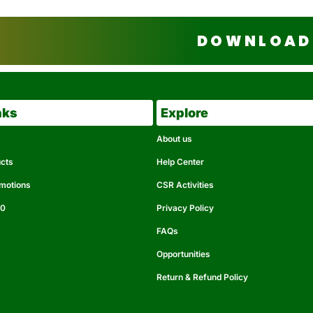
DOWNLOAD 
nks
Explore
About us
ucts
Help Center
omotions
CSR Activities
50
Privacy Policy
FAQs
Opportunities
Return & Refund Policy