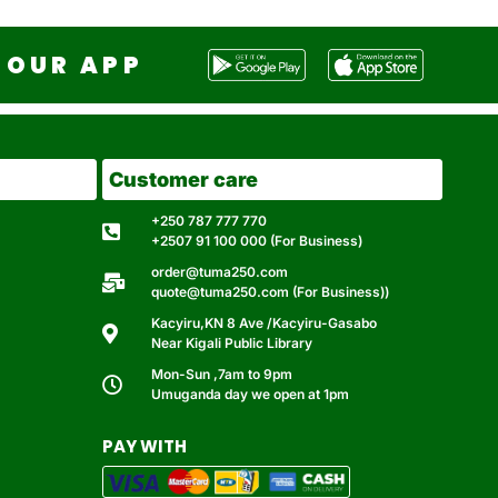
OUR APP
Customer care
+250 787 777 770
+2507 91 100 000 (For Business)
order@tuma250.com
quote@tuma250.com (For Business))
Kacyiru,KN 8 Ave /Kacyiru-Gasabo
Near Kigali Public Library
Mon-Sun ,7am to 9pm
Umuganda day we open at 1pm
PAY WITH