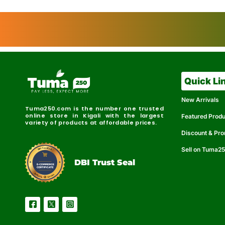
Quick Li
New Arrivals
Tuma250.com is the number one trusted
online store in Kigali with the largest
Featured Prod
variety of products at affordable prices.
Discount & Pr
Sell on Tuma2
r
e
t
C
i
fi
I
e
B
d
D
DBI Trust Seal
R
e
e
r
l
u
i
a
c
b
e
l
S
e