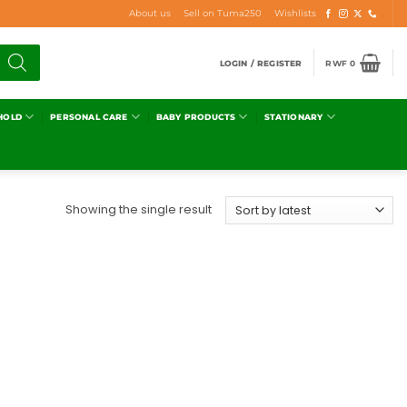
About us
Sell on Tuma250
Wishlists
LOGIN / REGISTER
RWF
0
HOLD
PERSONAL CARE
BABY PRODUCTS
STATIONARY
Showing the single result