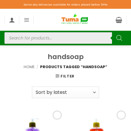
Same day deliveries available for orders placed before 9PM.
handsoap
HOME
/
PRODUCTS TAGGED “HANDSOAP”
FILTER
Add to
Add to
wishlist
wishlist