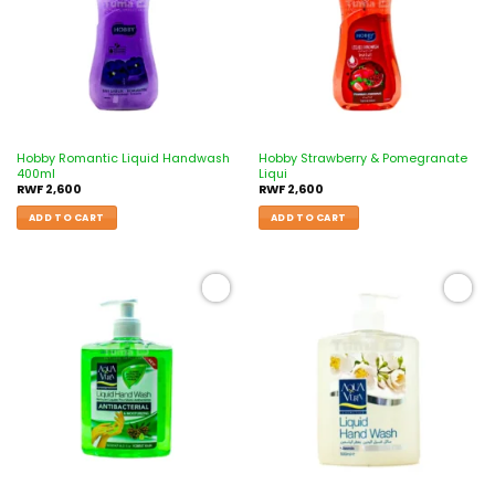
Hobby Romantic Liquid Handwash
Hobby Strawberry & Pomegranate
400ml
Liqui
RWF
2,600
RWF
2,600
ADD TO CART
ADD TO CART
Add to
Add to
wishlist
wishlist