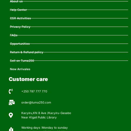
About us
Help Center
CSR Activities
Privacy Policy
FAQs
Opportunities
Return & Refund policy
Sell on Tuma250
New Arrivales
Customer care
+250 787 777 770
order@tuma250.com
Kacyiru,KN 8 Ave /Kacyiru-Gasabo
Near KIgali Public Library
Working days :Monday to sunday