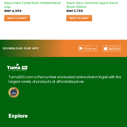
Aqua Vera Forest Rain Antibacterial
Aqua Vera Jasmine Liquid Hand
Liqu
Wash 500ml
RWF
4,400
RWF
2,700
ADD TO CART
ADD TO CART
DOWNLOAD OUR APP
Tuma250.com is the number one trusted online store in Kigali with the
largest variety of products at affordable prices.
Explore