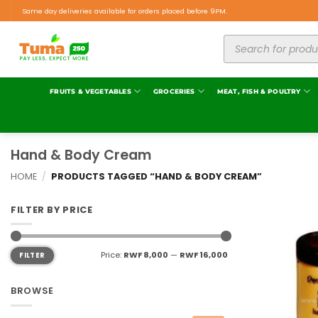
Same day deliveries available for orders placed before 9PM.
FRUITS & VEGETABLES
GROCERIES
MEAT, FISH & POULTRY
Hand & Body Cream
HOME
/
PRODUCTS TAGGED “HAND & BODY CREAM”
FILTER BY PRICE
Price:
RWF 8,000
—
RWF 16,000
FILTER
BROWSE