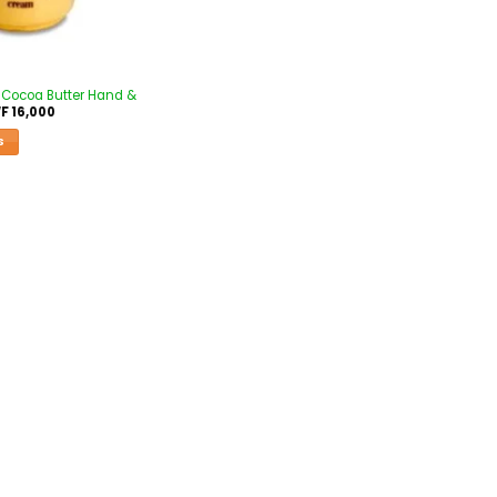
 Cocoa Butter Hand &
F
16,000
S