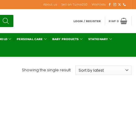
About us
Sell on Tuma250
Wishlists
LOGIN / REGISTER
RWF
0
HOLD
PERSONAL CARE
BABY PRODUCTS
STATIONARY
Showing the single result