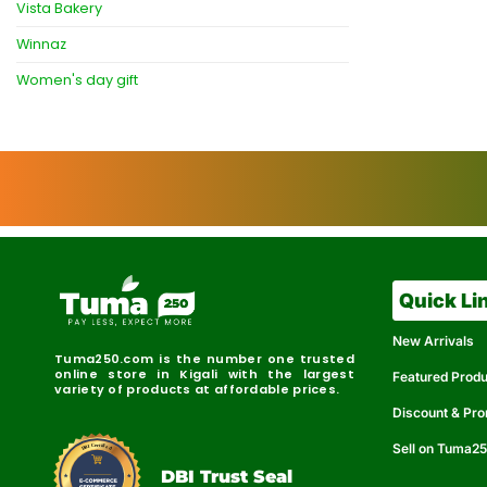
Vista Bakery
Winnaz
Women's day gift
Quick Li
New Arrivals
Tuma250.com is the number one trusted
online store in Kigali with the largest
Featured Prod
variety of products at affordable prices.
Discount & Pr
Sell on Tuma2
r
e
t
C
i
fi
I
e
B
d
D
DBI Trust Seal