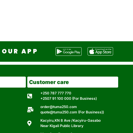
OUR APP
Customer care
+250 787 777 770
+2507 91 100 000 (For Business)
order@tuma250.com
quote@tuma250.com (For Business))
Kacyiru,KN 8 Ave /Kacyiru-Gasabo
Near Kigali Public Library