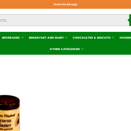
Download app
BEVERAGES
BREAKFAST AND DIARY
CHOCOLATES & BISCUITS
HOUSE
OTHER CATEGORIES
Add to
wishlist