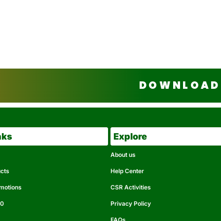
DOWNLOAD 
nks
Explore
About us
ucts
Help Center
omotions
CSR Activities
50
Privacy Policy
FAQs