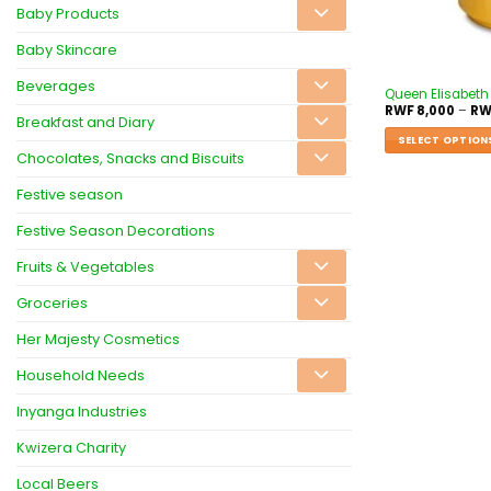
Baby Products
Baby Skincare
Beverages
Queen Elisabeth
RWF
8,000
–
RW
Breakfast and Diary
SELECT OPTION
Chocolates, Snacks and Biscuits
Festive season
Festive Season Decorations
Fruits & Vegetables
Groceries
Her Majesty Cosmetics
Household Needs
Inyanga Industries
Kwizera Charity
Local Beers