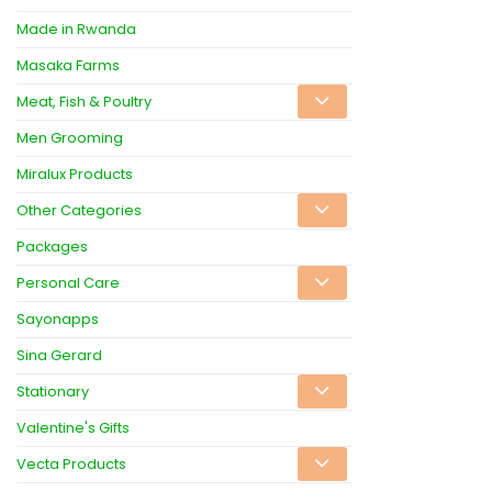
Made in Rwanda
Masaka Farms
Meat, Fish & Poultry
Men Grooming
Miralux Products
Other Categories
Packages
Personal Care
Sayonapps
Sina Gerard
Stationary
Valentine's Gifts
Vecta Products