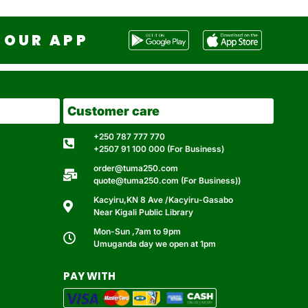
OUR APP
Customer care
+250 787 777 770
+2507 91 100 000 (For Business)
order@tuma250.com
quote@tuma250.com (For Business))
Kacyiru,KN 8 Ave /Kacyiru-Gasabo
Near Kigali Public Library
Mon-Sun ,7am to 9pm
Umuganda day we open at 1pm
PAY WITH