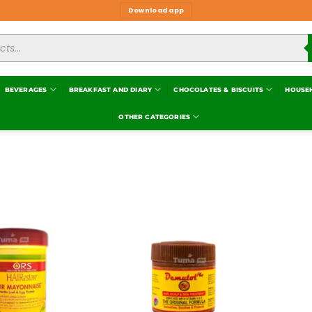
Download app
BEVERAGES
BREAKFAST AND DIARY
CHOCOLATES & BISCUITS
HOUSE
OTHER CATEGORIES
Add to
Add to
wishlist
wishlist