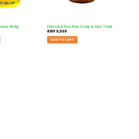
naise 454g
Demutol Plus Hair Scalp & Skin Treat
RWF
9,500
ADD TO CART