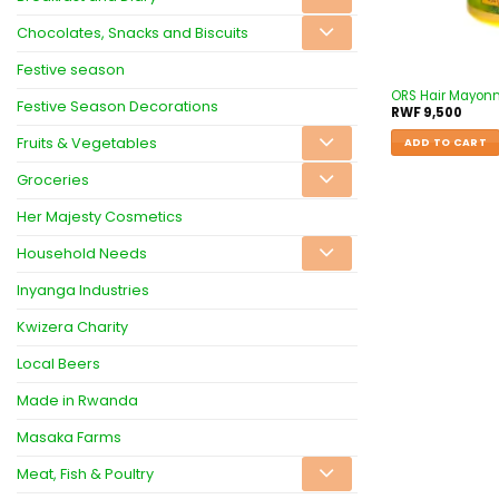
Chocolates, Snacks and Biscuits
Festive season
ORS Hair Mayon
Festive Season Decorations
RWF
9,500
Fruits & Vegetables
ADD TO CART
Groceries
Her Majesty Cosmetics
Household Needs
Inyanga Industries
Kwizera Charity
Local Beers
Made in Rwanda
Masaka Farms
Meat, Fish & Poultry