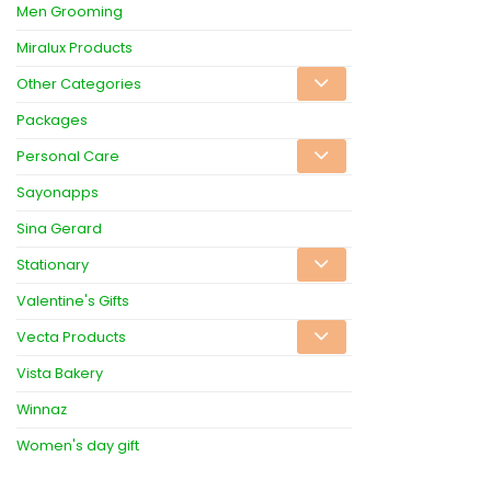
Men Grooming
Miralux Products
Other Categories
Packages
Personal Care
Sayonapps
Sina Gerard
Stationary
Valentine's Gifts
Vecta Products
Vista Bakery
Winnaz
Women's day gift