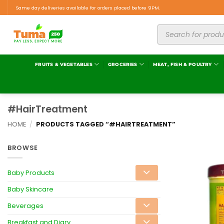
Same day deliveries available for orders placed before 9PM.
FRUITS & VEGETABLES
GROCERIES
MEAT, FISH & POULTRY
#HairTreatment
HOME
/
PRODUCTS TAGGED “#HAIRTREATMENT”
BROWSE
Baby Products
Baby Skincare
Beverages
Breakfast and Diary