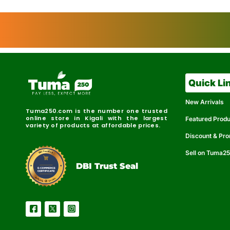
Quick Li
New Arrivals
Tuma250.com is the number one trusted
online store in Kigali with the largest
Featured Prod
variety of products at affordable prices.
Discount & Pr
Sell on Tuma2
r
e
t
C
i
fi
I
e
B
d
D
DBI Trust Seal
R
e
e
r
l
u
i
a
c
b
e
l
S
e