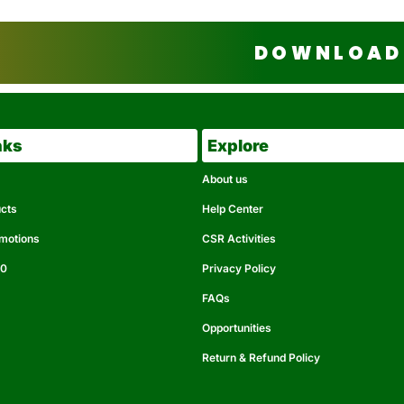
DOWNLOAD 
nks
Explore
About us
ucts
Help Center
omotions
CSR Activities
50
Privacy Policy
FAQs
Opportunities
Return & Refund Policy