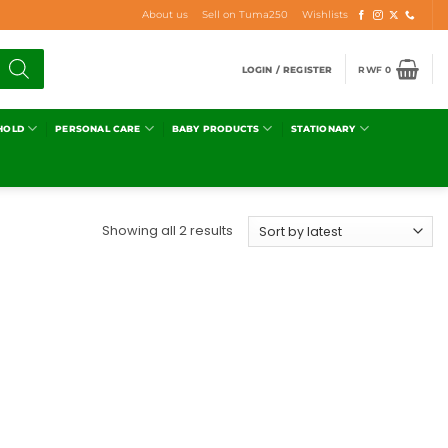
About us
Sell on Tuma250
Wishlists
LOGIN / REGISTER
RWF
0
HOLD
PERSONAL CARE
BABY PRODUCTS
STATIONARY
Showing all 2 results