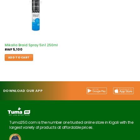
Mikalla Braid Spray 5in1 250ml
RWF
5,100
ADD TO CART
DOWNLOAD OUR APP
Tuma250.com is the number one trusted online store in Kigali with the
largest variety of products at affordable prices.