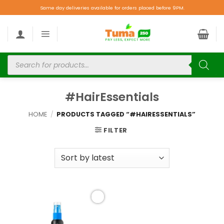
Same day deliveries available for orders placed before 9PM.
#HairEssentials
HOME
/
PRODUCTS TAGGED “#HAIRESSENTIALS”
FILTER
Add to
wishlist