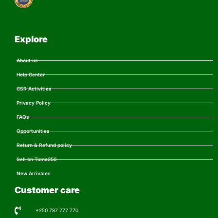
Explore
About us
Help Center
CSR Activities
Privacy Policy
FAQs
Opportunities
Return & Refund policy
Sell on Tuma250
New Arrivales
Customer care
+250 787 777 770