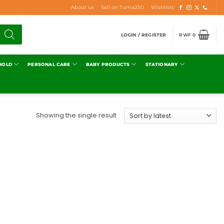
About us
Sell on Tuma250
Wishlists
LOGIN / REGISTER
RWF
0
HOLD
PERSONAL CARE
BABY PRODUCTS
STATIONARY
Showing the single result