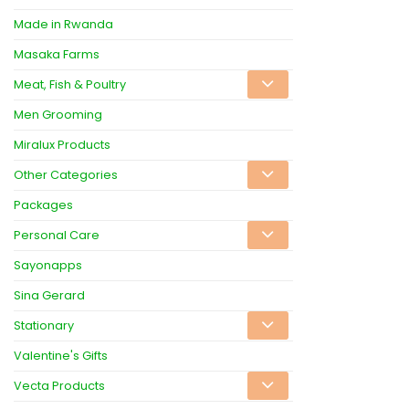
Made in Rwanda
Masaka Farms
Meat, Fish & Poultry
Men Grooming
Miralux Products
Other Categories
Packages
Personal Care
Sayonapps
Sina Gerard
Stationary
Valentine's Gifts
Vecta Products