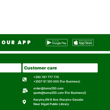
OUR APP
Customer care
+250 787 777 770
+2507 91 100 000 (For Business)
order@tuma250.com
quote@tuma250.com (For Business))
Kacyiru,KN 8 Ave /Kacyiru-Gasabo
Near Kigali Public Library