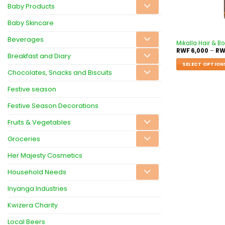
Baby Products
Baby Skincare
Beverages
Mikalla Hair & B
RWF
6,000
–
RW
Breakfast and Diary
SELECT OPTION
Chocolates, Snacks and Biscuits
Festive season
Festive Season Decorations
Fruits & Vegetables
Groceries
Her Majesty Cosmetics
Household Needs
Inyanga Industries
Kwizera Charity
Local Beers