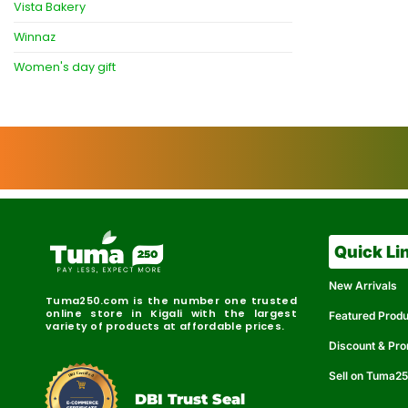
Vista Bakery
Winnaz
Women's day gift
Quick Li
New Arrivals
Tuma250.com is the number one trusted
online store in Kigali with the largest
Featured Prod
variety of products at affordable prices.
Discount & Pr
Sell on Tuma2
r
e
t
C
i
fi
I
e
B
d
D
DBI Trust Seal