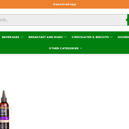
Download app
BEVERAGES
BREAKFAST AND DIARY
CHOCOLATES & BISCUITS
HOUSE
OTHER CATEGORIES
Add to
wishlist