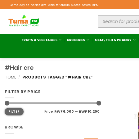
Same day deliveries available for orders placed before 9PM.
FRUITS & VEGETABLES
GROCERIES
MEAT, FISH & POULTRY
#Hair cre
HOME
/
PRODUCTS TAGGED “#HAIR CRE”
FILTER BY PRICE
Price:
RWF 6,000
—
RWF 10,200
FILTER
BROWSE