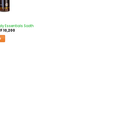
ody Essentials Sooth
F
10,200
S