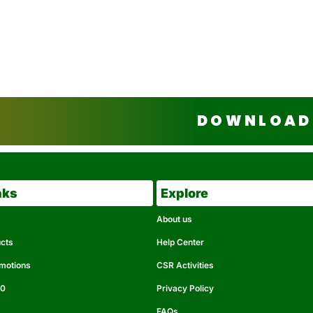
DOWNLOAD 
nks
Explore
About us
ucts
Help Center
omotions
CSR Activities
50
Privacy Policy
FAQs