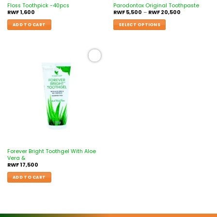
Floss Toothpick -40pcs
Parodontox Original Toothpaste
RWF
1,600
RWF
5,500
–
RWF
20,500
ADD TO CART
SELECT OPTIONS
Add to
wishlist
Forever Bright Toothgel With Aloe
Vera &
RWF
17,500
ADD TO CART