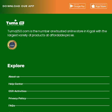
DOWNLOAD OUR APP
Tuma250.com is the number one trusted online store in Kigali with the
largest variety of products at affordable prices.
Explore
About us
Help Center
CSR Activities
Privacy Policy
FAQs