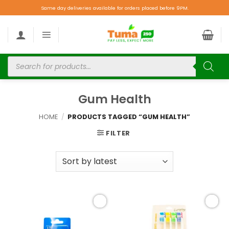
Same day deliveries available for orders placed before 9PM.
Gum Health
HOME
/
PRODUCTS TAGGED “GUM HEALTH”
FILTER
Add to
Add to
wishlist
wishlist