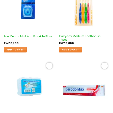
Everyday Medium Toothbrush
Boni Dental Mint And Fluoride Floss
-4pcs
RWF
6,700
RWF
3,600
ADD TO CART
ADD TO CART
Add to
Add to
wishlist
wishlist