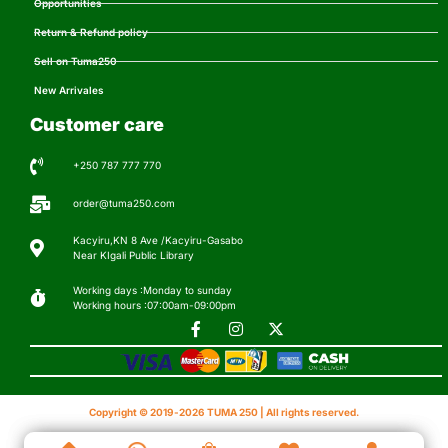
Opportunities
Return & Refund policy
Sell on Tuma250
New Arrivales
Customer care
+250 787 777 770
order@tuma250.com
Kacyiru,KN 8 Ave /Kacyiru-Gasabo
Near KIgali Public Library
Working days :Monday to sunday
Working hours :07:00am-09:00pm
Copyright © 2019-2026 TUMA 250 | All rights reserved.