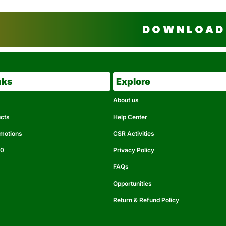
DOWNLOAD 
nks
Explore
About us
ucts
Help Center
omotions
CSR Activities
50
Privacy Policy
FAQs
Opportunities
Return & Refund Policy