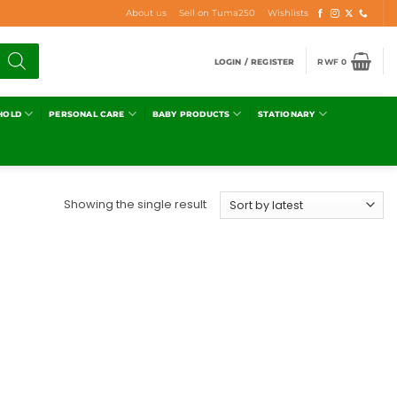
About us
Sell on Tuma250
Wishlists
LOGIN / REGISTER
RWF
0
HOLD
PERSONAL CARE
BABY PRODUCTS
STATIONARY
Showing the single result