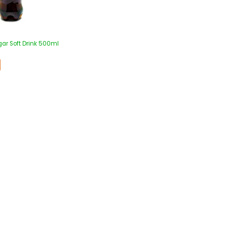
gar Soft Drink 500ml