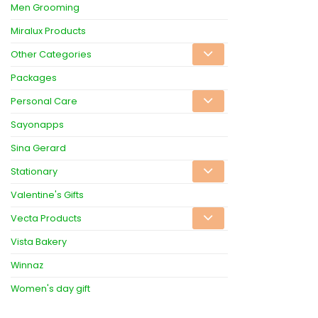
Men Grooming
Miralux Products
Other Categories
Packages
Personal Care
Sayonapps
Sina Gerard
Stationary
Valentine's Gifts
Vecta Products
Vista Bakery
Winnaz
Women's day gift