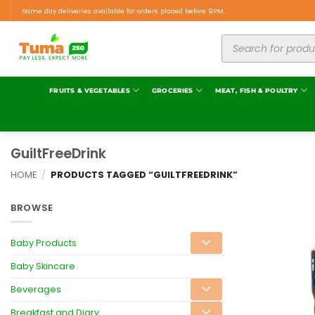
Same day deliveries available for orders placed before 9PM.
FRUITS & VEGETABLES
GROCERIES
MEAT, FISH & POULTRY
GuiltFreeDrink
HOME
/
PRODUCTS TAGGED “GUILTFREEDRINK”
BROWSE
Baby Products
Baby Skincare
Beverages
Breakfast and Diary