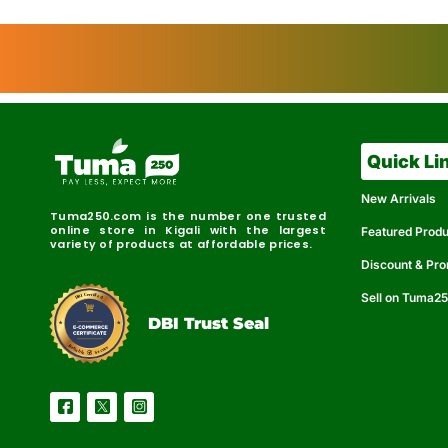
Quick Li
New Arrivals
Tuma250.com is the number one trusted
online store in Kigali with the largest
Featured Prod
variety of products at affordable prices.
Discount & Pr
Sell on Tuma2
r
e
t
C
i
fi
I
e
B
d
D
DBI Trust Seal
R
e
e
r
l
u
i
a
c
b
e
l
S
e