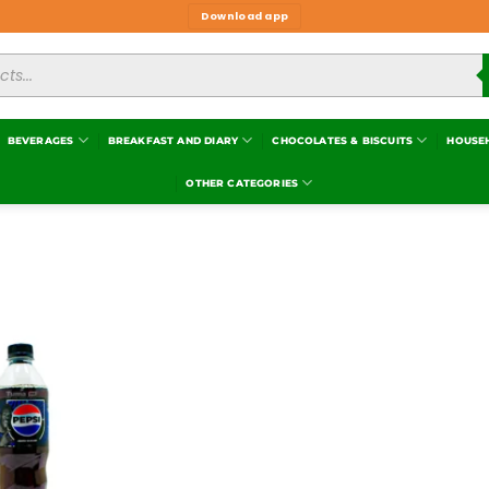
Download app
BEVERAGES
BREAKFAST AND DIARY
CHOCOLATES & BISCUITS
HOUSE
OTHER CATEGORIES
Add to
wishlist