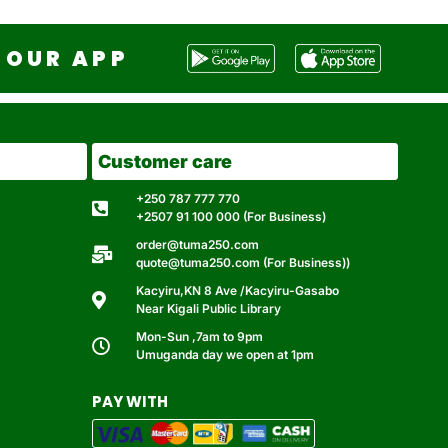
OUR APP
Customer care
+250 787 777 770
+2507 91 100 000 (For Business)
order@tuma250.com
quote@tuma250.com (For Business))
Kacyiru,KN 8 Ave /Kacyiru-Gasabo
Near Kigali Public Library
Mon-Sun ,7am to 9pm
Umuganda day we open at 1pm
PAY WITH