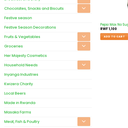
Chocolates, Snacks and Biscuits
Festive season
Pepsi Max No Su
Festive Season Decorations
RWF
1,100
Fruits & Vegetables
ADD TO CART
Groceries
Her Majesty Cosmetics
Household Needs
Inyanga Industries
Kwizera Charity
Local Beers
Made in Rwanda
Masaka Farms
Meat, Fish & Poultry