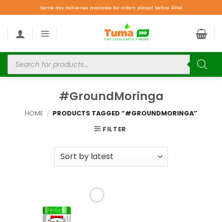
Same day deliveries available for orders placed before 9PM.
#GroundMoringa
HOME
/
PRODUCTS TAGGED “#GROUNDMORINGA”
FILTER
Add to
wishlist