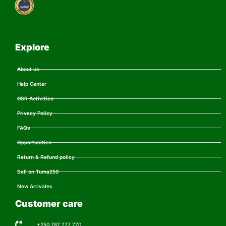
Explore
About us
Help Center
CSR Activities
Privacy Policy
FAQs
Opportunities
Return & Refund policy
Sell on Tuma250
New Arrivales
Customer care
+250 787 777 770