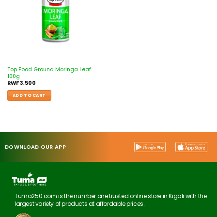
Top Food Ground Moringa Leaf
100g
RWF
3,500
ADD TO CART
DOWNLOAD OUR APP
Tuma250.com is the number one trusted online store in Kigali with the
largest variety of products at affordable prices.