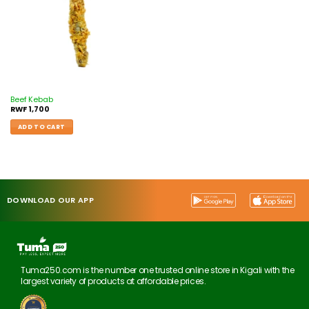
Beef Kebab
RWF
1,700
ADD TO CART
DOWNLOAD OUR APP
Tuma250.com is the number one trusted online store in Kigali with the
largest variety of products at affordable prices.