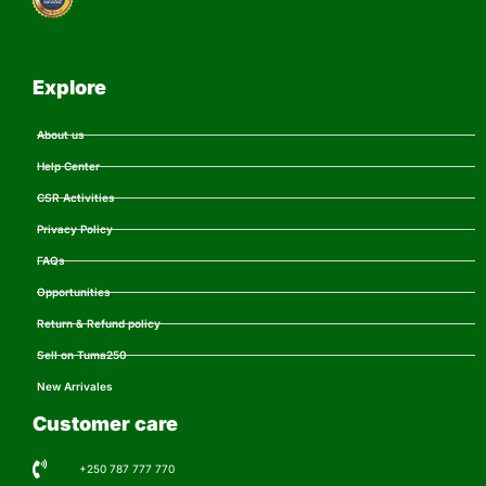
Explore
About us
Help Center
CSR Activities
Privacy Policy
FAQs
Opportunities
Return & Refund policy
Sell on Tuma250
New Arrivales
Customer care
+250 787 777 770