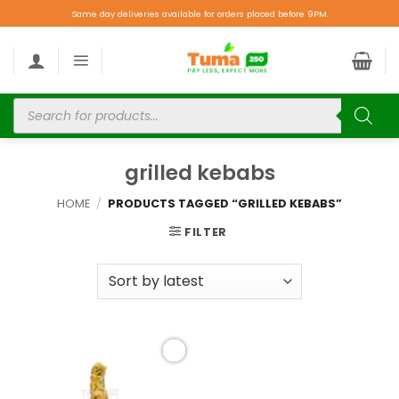
Same day deliveries available for orders placed before 9PM.
grilled kebabs
HOME
/
PRODUCTS TAGGED “GRILLED KEBABS”
FILTER
Add to
wishlist