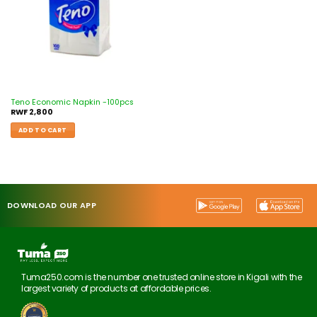
Teno Economic Napkin -100pcs
RWF
2,800
ADD TO CART
DOWNLOAD OUR APP
Tuma250.com is the number one trusted online store in Kigali with the
largest variety of products at affordable prices.