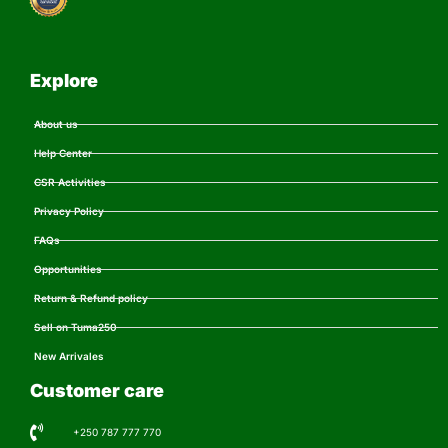
Explore
About us
Help Center
CSR Activities
Privacy Policy
FAQs
Opportunities
Return & Refund policy
Sell on Tuma250
New Arrivales
Customer care
+250 787 777 770