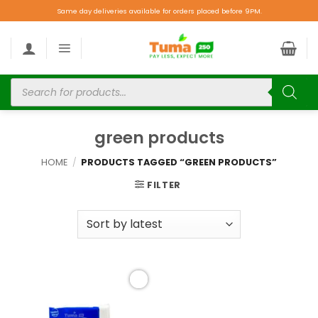
Same day deliveries available for orders placed before 9PM.
green products
HOME
/
PRODUCTS TAGGED “GREEN PRODUCTS”
FILTER
Add to
wishlist