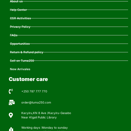
About us
Help Center
CSR Activities
Privacy Policy
FAQs
Opportunities
Return & Refund policy
Sell on Tuma250
New Arrivales
Customer care
+250 787 777 770
order@tuma250.com
Kacyiru,KN 8 Ave /Kacyiru-Gasabo
Near KIgali Public Library
Working days :Monday to sunday