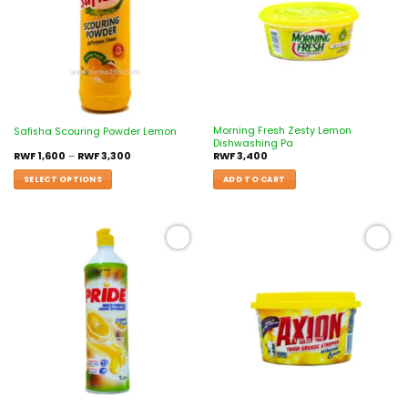
Morning Fresh Zesty Lemon
Safisha Scouring Powder Lemon
Dishwashing Pa
RWF
1,600
–
RWF
3,300
RWF
3,400
SELECT OPTIONS
ADD TO CART
Add to
Add to
wishlist
wishlist