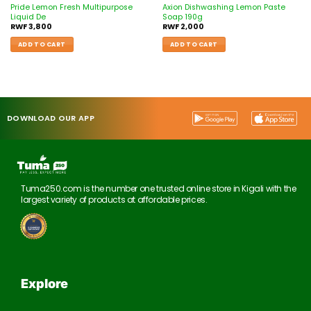
Pride Lemon Fresh Multipurpose
Axion Dishwashing Lemon Paste
Liquid De
Soap 190g
RWF
3,800
RWF
2,000
ADD TO CART
ADD TO CART
DOWNLOAD OUR APP
Tuma250.com is the number one trusted online store in Kigali with the
largest variety of products at affordable prices.
Explore