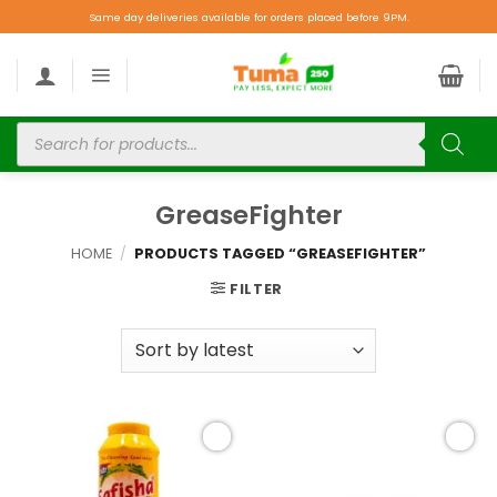
Same day deliveries available for orders placed before 9PM.
GreaseFighter
HOME
/
PRODUCTS TAGGED “GREASEFIGHTER”
FILTER
Add to
Add to
wishlist
wishlist