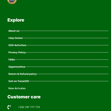
Explore
About us
Help Center
CSR Activities
Privacy Policy
FAQs
Opportunities
Return & Refund policy
Sell on Tuma250
New Arrivales
Customer care
+250 787 777 770