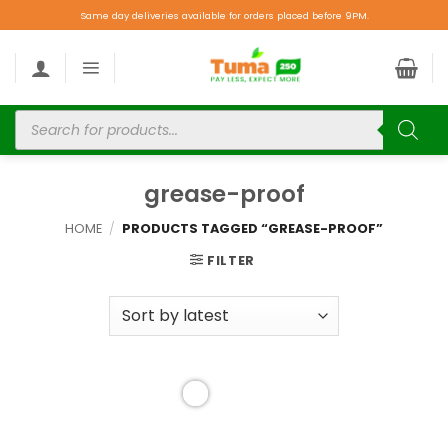
Same day deliveries available for orders placed before 9PM.
grease-proof
HOME
/
PRODUCTS TAGGED “GREASE-PROOF”
FILTER
Add to
wishlist