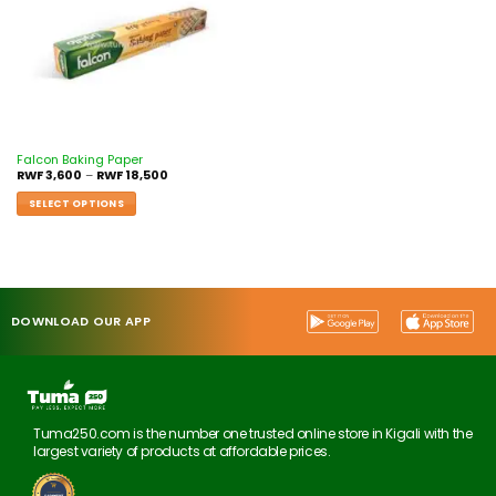
Falcon Baking Paper
RWF
3,600
–
RWF
18,500
SELECT OPTIONS
DOWNLOAD OUR APP
Tuma250.com is the number one trusted online store in Kigali with the
largest variety of products at affordable prices.