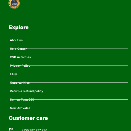
Explore
About us
Help Center
CSR Activities
Privacy Policy
FAQs
Opportunities
Return & Refund policy
Sell on Tuma250
New Arrivales
Customer care
+250 787 777 770