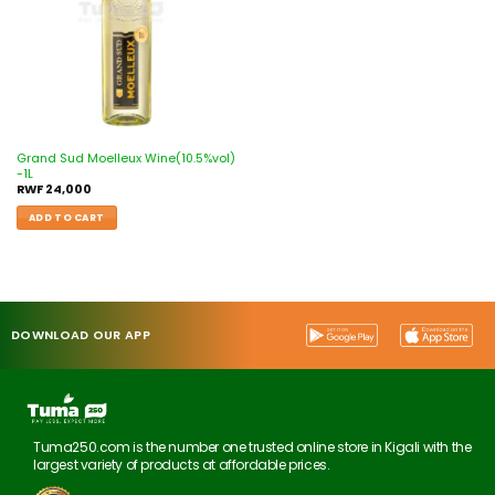
Grand Sud Moelleux Wine(10.5%vol)
-1L
RWF
24,000
ADD TO CART
DOWNLOAD OUR APP
Tuma250.com is the number one trusted online store in Kigali with the
largest variety of products at affordable prices.