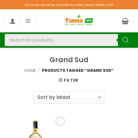
Same day deliveries available for orders placed before 9PM.
Grand Sud
HOME
/
PRODUCTS TAGGED “GRAND SUD”
FILTER
Add to
wishlist