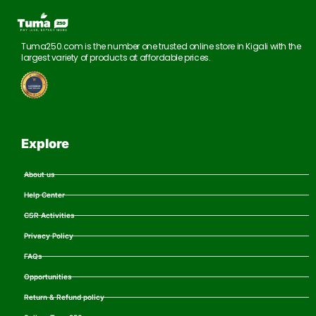
Tuma250.com is the number one trusted online store in Kigali with the
largest variety of products at affordable prices.
Explore
About us
Help Center
CSR Activities
Privacy Policy
FAQs
Opportunities
Return & Refund policy