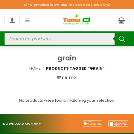
Same day deliveries available for orders placed before 9PM.
grain
HOME
/
PRODUCTS TAGGED “GRAIN”
FILTER
No products were found matching your selection.
DOWNLOAD OUR APP