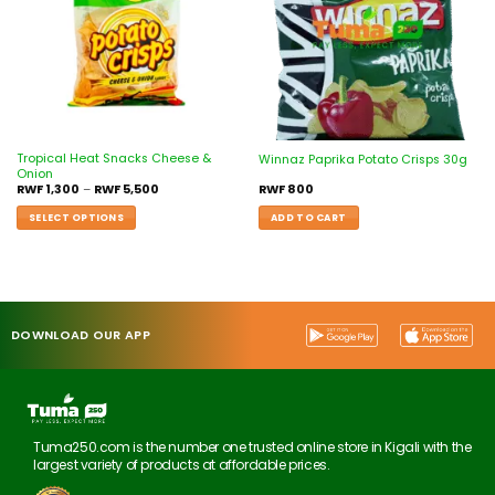
Tropical Heat Snacks Cheese &
Winnaz Paprika Potato Crisps 30g
Onion
RWF
1,300
–
RWF
5,500
RWF
800
SELECT OPTIONS
ADD TO CART
DOWNLOAD OUR APP
Tuma250.com is the number one trusted online store in Kigali with the
largest variety of products at affordable prices.