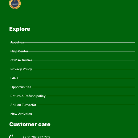
Explore
About us
Help Center
CSR Activities
Privacy Policy
FAQs
Opportunities
Return & Refund policy
Sell on Tuma250
New Arrivales
Customer care
+250 787 777 770