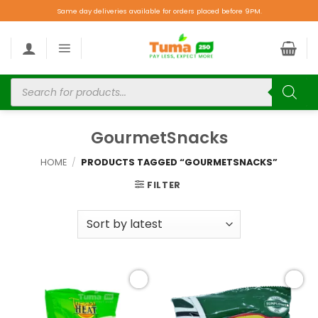
Same day deliveries available for orders placed before 9PM.
GourmetSnacks
HOME
/
PRODUCTS TAGGED “GOURMETSNACKS”
FILTER
Add to
Add to
wishlist
wishlist