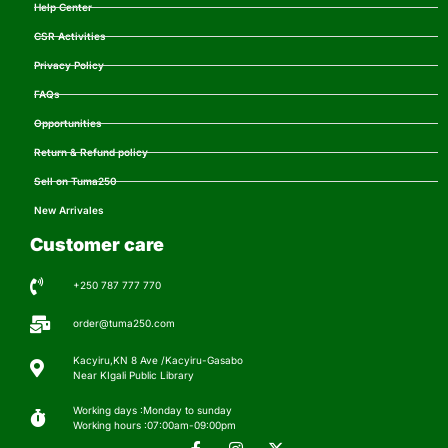
Help Center
CSR Activities
Privacy Policy
FAQs
Opportunities
Return & Refund policy
Sell on Tuma250
New Arrivales
Customer care
+250 787 777 770
order@tuma250.com
Kacyiru,KN 8 Ave /Kacyiru-Gasabo
Near KIgali Public Library
Working days :Monday to sunday
Working hours :07:00am-09:00pm