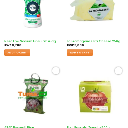
Nezo Low Sodium Fine Salt 450g
La Fromagerie Feta Cheese 250g
RWF
8,700
RWF
9,000
ADD TO CART
ADD TO CART
Add to
Add to
wishlist
wishlist
ASAD Basmati Rice
Boni Passata Tomato 500g