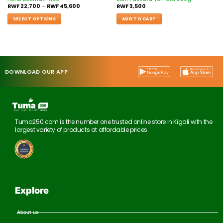
RWF
22,700
–
RWF
45,600
RWF
3,500
SELECT OPTIONS
ADD TO CART
DOWNLOAD OUR APP
Tuma250.com is the number one trusted online store in Kigali with the
largest variety of products at affordable prices.
Explore
About us