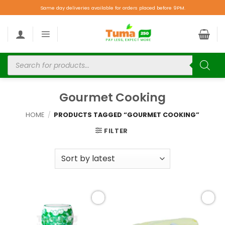
Same day deliveries available for orders placed before 9PM.
Gourmet Cooking
HOME
/
PRODUCTS TAGGED “GOURMET COOKING”
FILTER
Add to
Add to
wishlist
wishlist