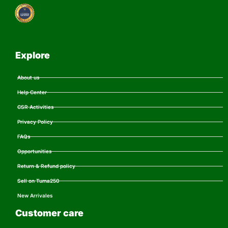
Explore
About us
Help Center
CSR Activities
Privacy Policy
FAQs
Opportunities
Return & Refund policy
Sell on Tuma250
New Arrivales
Customer care