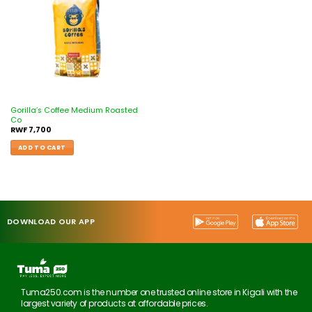
Gorilla’s Coffee Medium Roasted
Co
RWF
7,700
ADD TO CART
DOWNLOAD OUR APP
Tuma250.com is the number one trusted online store in Kigali with the
largest variety of products at affordable prices.