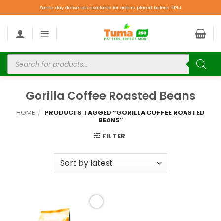
Same day deliveries available for orders placed before 9PM.
Gorilla Coffee Roasted Beans
HOME
/
PRODUCTS TAGGED “GORILLA COFFEE ROASTED
BEANS”
FILTER
Add to
wishlist