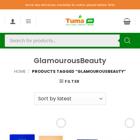
Same day deliveries available for orders placed before 9PM.
GlamourousBeauty
HOME
/
PRODUCTS TAGGED “GLAMOUROUSBEAUTY”
FILTER
Add to
Add to
wishlist
wishlist