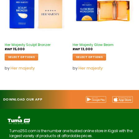
Her Majesty Sculpt Bronzer
Her Majesty Glow Beam
RWF
15,000
RWF
13,000
SELECT OPTIONS
SELECT OPTIONS
by
Her majesty
by
Her majesty
DOWNLOAD OUR APP
Tuma250.com is the number one trusted online store in Kigali with the
largest variety of products at affordable prices.