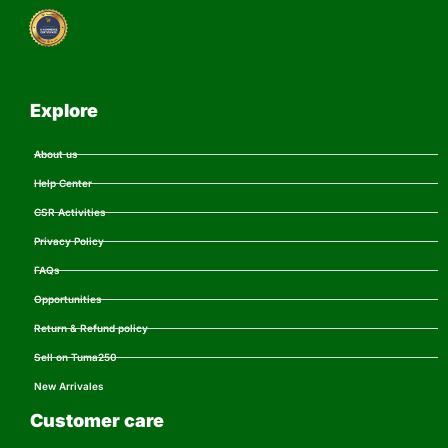
Explore
About us
Help Center
CSR Activities
Privacy Policy
FAQs
Opportunities
Return & Refund policy
Sell on Tuma250
New Arrivales
Customer care