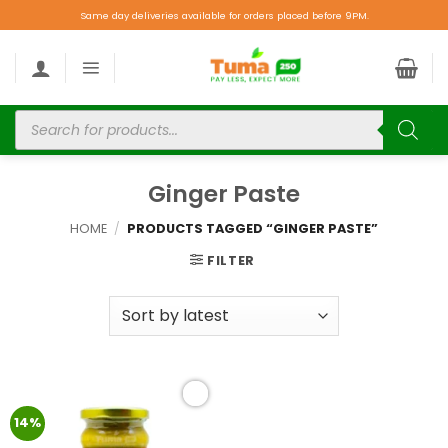
Same day deliveries available for orders placed before 9PM.
Ginger Paste
HOME
/
PRODUCTS TAGGED “GINGER PASTE”
FILTER
Add to
14%
wishlist