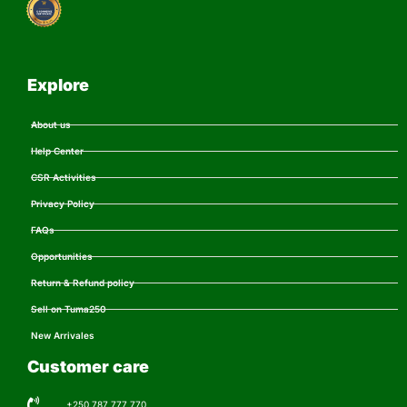
Explore
About us
Help Center
CSR Activities
Privacy Policy
FAQs
Opportunities
Return & Refund policy
Sell on Tuma250
New Arrivales
Customer care
+250 787 777 770