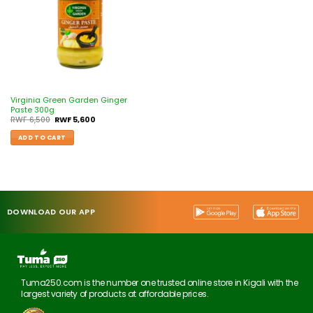
Virginia Green Garden Ginger
Paste 300g
RWF
6,500
RWF
5,600
ADD TO CART
DOWNLOAD OUR APP
Tuma250.com is the number one trusted online store in Kigali with the
largest variety of products at affordable prices.