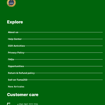
Explore
About us
Help Center
CSR Activities
Privacy Policy
FAQs
Opportunities
Return & Refund policy
Sell on Tuma250
New Arrivales
Customer care
+250 787 777 770