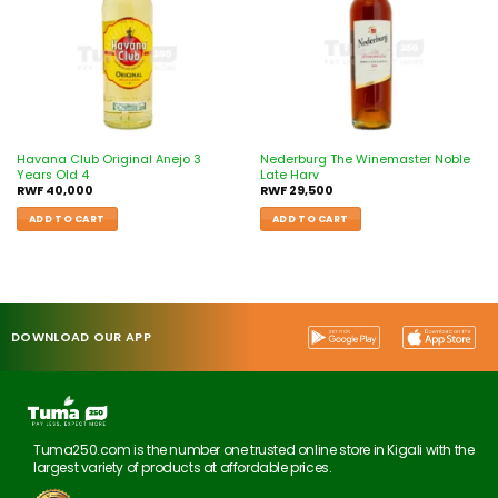
Havana Club Original Anejo 3
Nederburg The Winemaster Noble
Years Old 4
Late Harv
RWF
40,000
RWF
29,500
ADD TO CART
ADD TO CART
DOWNLOAD OUR APP
Tuma250.com is the number one trusted online store in Kigali with the
largest variety of products at affordable prices.