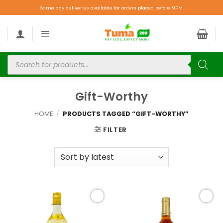
Same day deliveries available for orders placed before 9PM.
Gift-Worthy
HOME
/
PRODUCTS TAGGED “GIFT-WORTHY”
FILTER
Add to
Add to
wishlist
wishlist