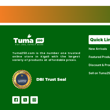
Quick Li
New Arrivals
Tuma250.com is the number one trusted
online store in Kigali with the largest
Featured Prod
variety of products at affordable prices.
Discount & Pr
Sell on Tuma2
r
e
t
C
i
fi
I
e
B
d
D
DBI Trust Seal
R
e
e
r
l
u
i
a
c
b
e
l
S
e