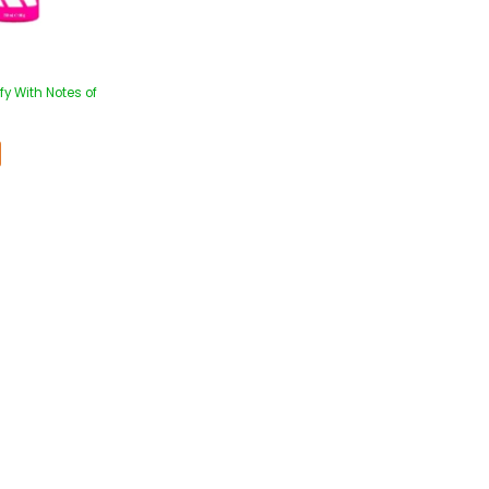
y With Notes of