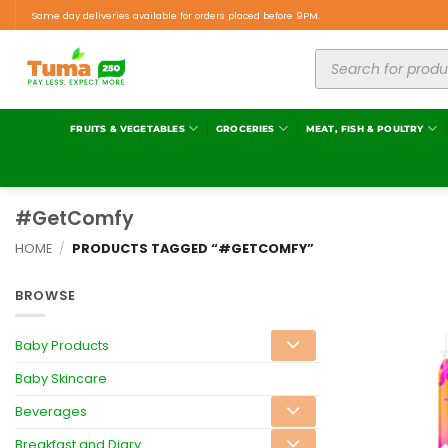
Same day deliveries available for orders placed before 9PM.
FRUITS & VEGETABLES
GROCERIES
MEAT, FISH & POULTRY
#GetComfy
HOME
/
PRODUCTS TAGGED “#GETCOMFY”
BROWSE
Baby Products
Baby Skincare
Beverages
Breakfast and Diary