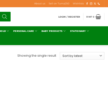
About us
Sell on Tuma250
Wishlists
LOGIN / REGISTER
RWF
0
HOLD
PERSONAL CARE
BABY PRODUCTS
STATIONARY
Showing the single result