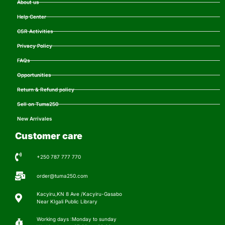
About us
Help Center
CSR Activities
Privacy Policy
FAQs
Opportunities
Return & Refund policy
Sell on Tuma250
New Arrivales
Customer care
+250 787 777 770
order@tuma250.com
Kacyiru,KN 8 Ave /Kacyiru-Gasabo
Near KIgali Public Library
Working days :Monday to sunday