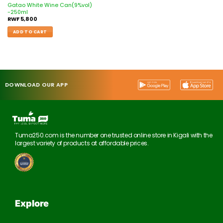
Gatao White Wine Can(9%vol)
-250ml
RWF
5,800
ADD TO CART
DOWNLOAD OUR APP
Tuma250.com is the number one trusted online store in Kigali with the
largest variety of products at affordable prices.
Explore