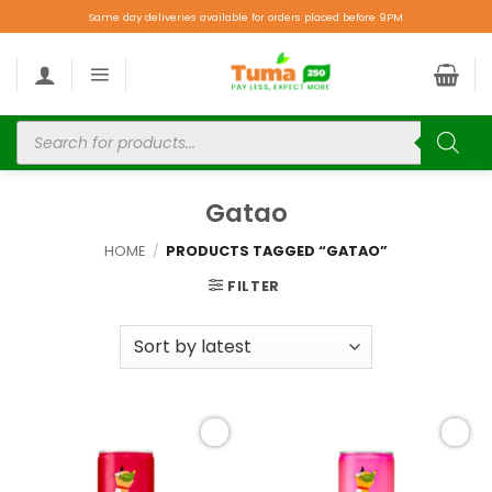
Same day deliveries available for orders placed before 9PM.
Gatao
HOME
/
PRODUCTS TAGGED “GATAO”
FILTER
Add to
Add to
wishlist
wishlist