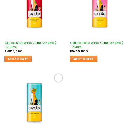
Gatao Red Wine Can(12.5%vol)
Gatao Rose Wine Can(10.5%vol)
-250ml
-250ml
RWF
5,800
RWF
5,800
ADD TO CART
ADD TO CART
Add to
wishlist