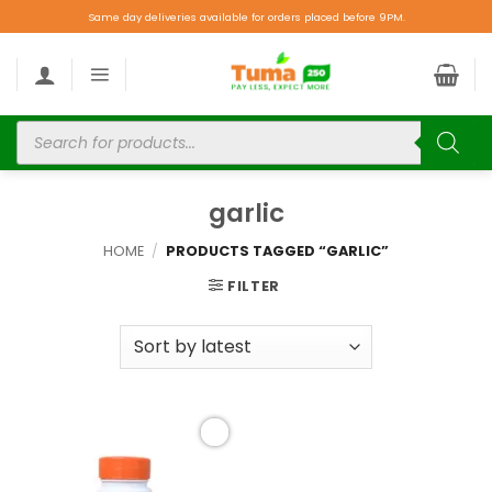
Same day deliveries available for orders placed before 9PM.
garlic
HOME
/
PRODUCTS TAGGED “GARLIC”
FILTER
Add to
wishlist