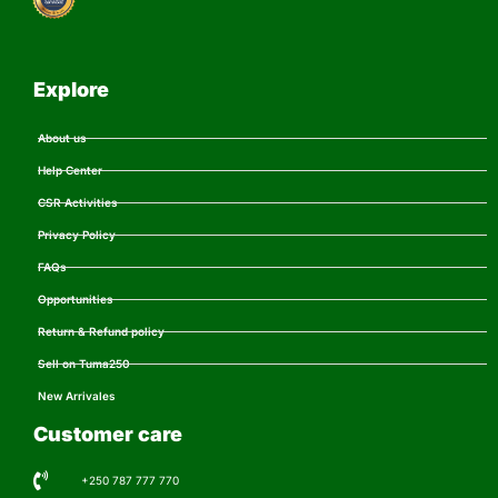
Explore
About us
Help Center
CSR Activities
Privacy Policy
FAQs
Opportunities
Return & Refund policy
Sell on Tuma250
New Arrivales
Customer care
+250 787 777 770