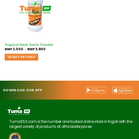
Tropical Heat Garlic Powder
RWF
2,000
–
RWF
3,900
SELECT OPTIONS
DOWNLOAD OUR APP
Tuma250.com is the number one trusted online store in Kigali with the
largest variety of products at affordable prices.