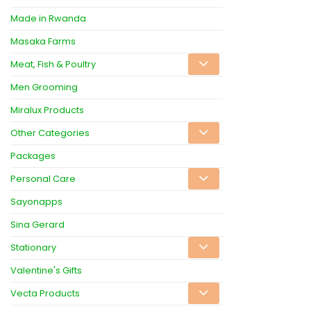
Made in Rwanda
Masaka Farms
Meat, Fish & Poultry
Men Grooming
Miralux Products
Other Categories
Packages
Personal Care
Sayonapps
Sina Gerard
Stationary
Valentine's Gifts
Vecta Products