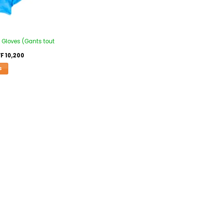
 Gloves (Gants tout
F
10,200
S