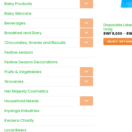
Baby Products
Baby Skincare
Beverages
Disposable Latex
Usag
Breakfast and Diary
RWF
8,000
–
RW
SELECT OPTION
Chocolates, Snacks and Biscuits
Festive season
Festive Season Decorations
Fruits & Vegetables
Groceries
Her Majesty Cosmetics
Household Needs
Inyanga Industries
Kwizera Charity
Local Beers