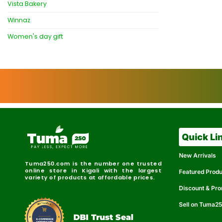
Vista Bakery
Winnaz
Women's day gift
Quick Li
New Arrivals
Tuma250.com is the number one trusted
online store in Kigali with the largest
Featured Prod
variety of products at affordable prices.
Discount & Pr
Sell on Tuma2
r
e
t
C
i
fi
I
e
B
d
D
DBI Trust Seal