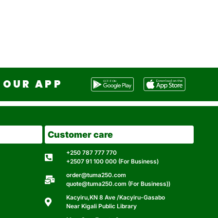
OUR APP
Customer care
+250 787 777 770
+2507 91 100 000 (For Business)
order@tuma250.com
quote@tuma250.com (For Business))
Kacyiru,KN 8 Ave /Kacyiru-Gasabo
Near Kigali Public Library