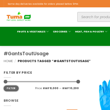
Same day deliveries available for orders placed before 9PM.
FRUITS & VEGETABLES
GROCERIES
MEAT, FISH & POULTRY
#GantsToutUsage
HOME
/
PRODUCTS TAGGED “#GANTSTOUTUSAGE”
FILTER BY PRICE
Price:
RWF 8,000
—
RWF 10,200
FILTER
BROWSE