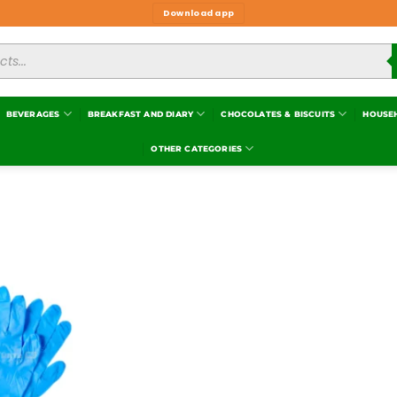
Download app
BEVERAGES
BREAKFAST AND DIARY
CHOCOLATES & BISCUITS
HOUSE
OTHER CATEGORIES
Add to
wishlist