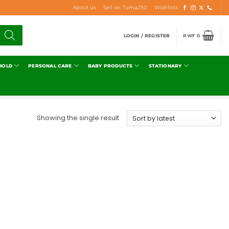
About us
Sell on Tuma250
Wishlists
LOGIN / REGISTER
RWF
0
HOLD
PERSONAL CARE
BABY PRODUCTS
STATIONARY
Showing the single result