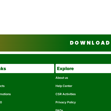
DOWNLOAD 
nks
Explore
About us
ucts
Help Center
omotions
CSR Activities
50
Privacy Policy
FAQs