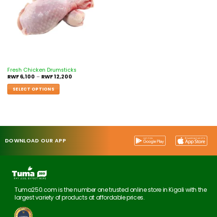
Fresh Chicken Drumsticks
RWF
6,100
–
RWF
12,200
SELECT OPTIONS
DOWNLOAD OUR APP
Tuma250.com is the number one trusted online store in Kigali with the
largest variety of products at affordable prices.