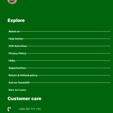
Explore
About us
Help Center
CSR Activities
Privacy Policy
FAQs
Opportunities
Return & Refund policy
Sell on Tuma250
New Arrivales
Customer care
+250 787 777 770