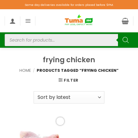
Same day deliveries available for orders placed before 9PM.
frying chicken
HOME
/
PRODUCTS TAGGED “FRYING CHICKEN”
FILTER
Add to
wishlist