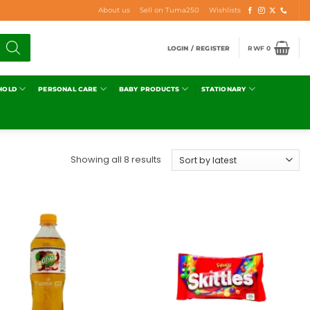
About us
Sell on Tuma250
Wishlists
LOGIN / REGISTER
RWF
0
HOLD
PERSONAL CARE
BABY PRODUCTS
STATIONARY
Showing all 8 results
Add to
Add to
wishlist
wishlist