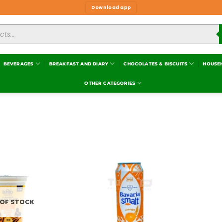
Download app
BEVERAGES
BREAKFAST AND DIARY
CHOCOLATES & BISCUITS
HOUSE
OTHER CATEGORIES
Add to
Add to
wishlist
wishlist
 OF STOCK