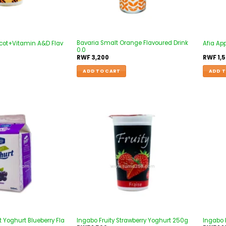
Bavaria Smalt Orange Flavoured Drink
icot+Vitamin A&D Flav
Afia App
0.0
RWF
3,200
RWF
1,
ADD TO CART
ADD T
Add to
Add to
wishlist
wishlist
t Yoghurt Blueberry Fla
Ingabo Fruity Strawberry Yoghurt 250g
Ingabo 