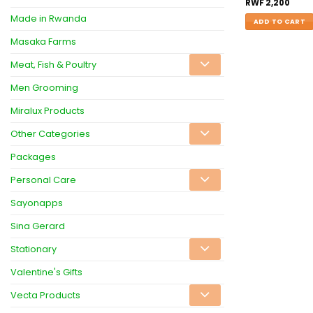
RWF
2,200
Made in Rwanda
ADD TO CART
Masaka Farms
Meat, Fish & Poultry
Men Grooming
Miralux Products
Other Categories
Packages
Personal Care
Sayonapps
Sina Gerard
Stationary
Valentine's Gifts
Vecta Products