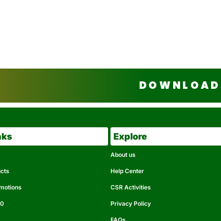
DOWNLOAD 
nks
Explore
About us
ucts
Help Center
omotions
CSR Activities
50
Privacy Policy
FAQs