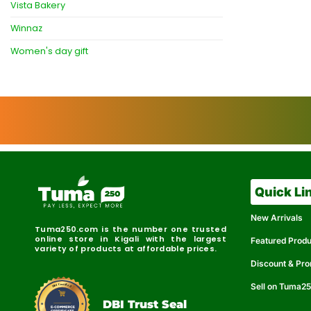
Vista Bakery
Winnaz
Women's day gift
Quick Li
New Arrivals
Tuma250.com is the number one trusted
online store in Kigali with the largest
Featured Prod
variety of products at affordable prices.
Discount & Pr
Sell on Tuma2
r
e
t
C
i
fi
I
e
B
d
D
DBI Trust Seal