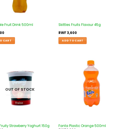
le Fruit Drink 500ml
Skittles Fruits Flavour 45g
500
RWF
3,600
O CART
ADD TO CART
Add to
Add to
wishlist
wishlist
OUT OF STOCK
Fruity Strawberry Yoghurt 150g
Fanta Plastic Orange 500ml