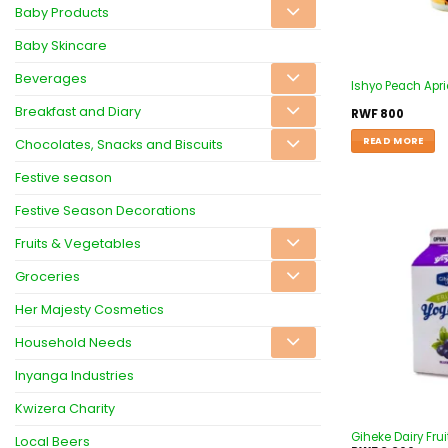
Baby Products
Baby Skincare
Beverages
Ishyo Peach Apr
Breakfast and Diary
RWF
800
READ MORE
Chocolates, Snacks and Biscuits
Festive season
Festive Season Decorations
Fruits & Vegetables
Groceries
Her Majesty Cosmetics
Household Needs
Inyanga Industries
Kwizera Charity
Giheke Dairy Frui
Local Beers