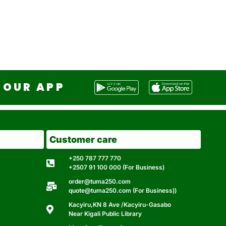
OUR APP
Customer care
+250 787 777 770
+2507 91 100 000 (For Business)
order@tuma250.com
quote@tuma250.com (For Business))
Kacyiru,KN 8 Ave /Kacyiru-Gasabo
Near Kigali Public Library