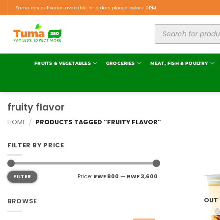
Same day deliveries available for orders placed before 9PM.
FRUITS & VEGETABLES
GROCERIES
MEAT, FISH & POULTRY
fruity flavor
HOME
/
PRODUCTS TAGGED “FRUITY FLAVOR”
FILTER BY PRICE
Price:
RWF 800
—
RWF 3,600
FILTER
OUT
BROWSE