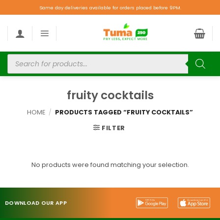
Same day deliveries available for orders placed before 9PM.
fruity cocktails
HOME
/
PRODUCTS TAGGED “FRUITY COCKTAILS”
FILTER
No products were found matching your selection.
DOWNLOAD OUR APP