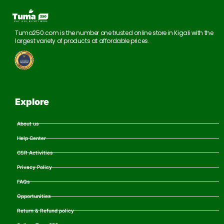
Tuma250.com is the number one trusted online store in Kigali with the
largest variety of products at affordable prices.
Explore
About us
Help Center
CSR Activities
Privacy Policy
FAQs
Opportunities
Return & Refund policy