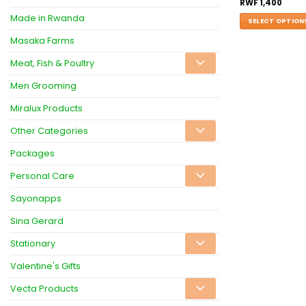
RWF
1,400
Made in Rwanda
SELECT OPTION
Masaka Farms
Meat, Fish & Poultry
Men Grooming
Miralux Products
Other Categories
Packages
Personal Care
Sayonapps
Sina Gerard
Stationary
Valentine's Gifts
Vecta Products