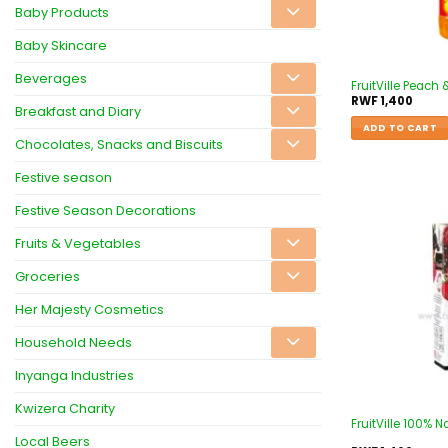
Baby Products
Baby Skincare
Beverages
FruitVille Peach
RWF
1,400
Breakfast and Diary
ADD TO CART
Chocolates, Snacks and Biscuits
Festive season
Festive Season Decorations
Fruits & Vegetables
Groceries
Her Majesty Cosmetics
Household Needs
Inyanga Industries
Kwizera Charity
FruitVille 100% N
Local Beers