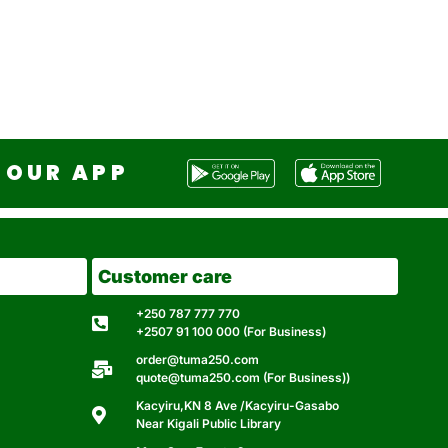
OUR APP
Customer care
+250 787 777 770
+2507 91 100 000 (For Business)
order@tuma250.com
quote@tuma250.com (For Business))
Kacyiru,KN 8 Ave /Kacyiru-Gasabo
Near Kigali Public Library