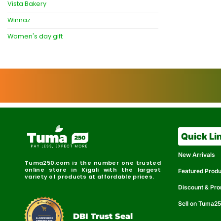
Vista Bakery
Winnaz
Women's day gift
Quick Li
New Arrivals
Tuma250.com is the number one trusted
online store in Kigali with the largest
Featured Prod
variety of products at affordable prices.
Discount & Pr
Sell on Tuma2
r
e
t
C
i
fi
I
e
B
d
D
DBI Trust Seal