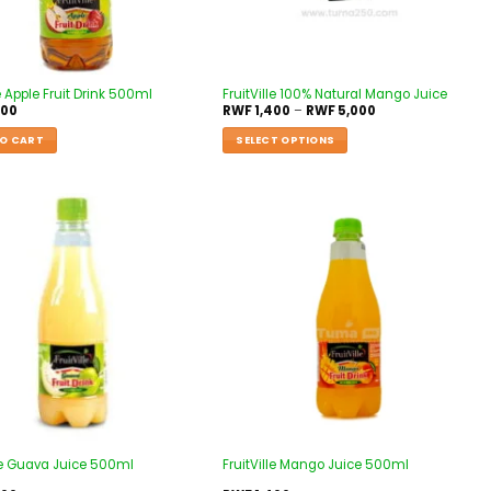
le Apple Fruit Drink 500ml
FruitVille 100% Natural Mango Juice
400
RWF
1,400
–
RWF
5,000
O CART
SELECT OPTIONS
Add to
Add to
wishlist
wishlist
lle Guava Juice 500ml
FruitVille Mango Juice 500ml