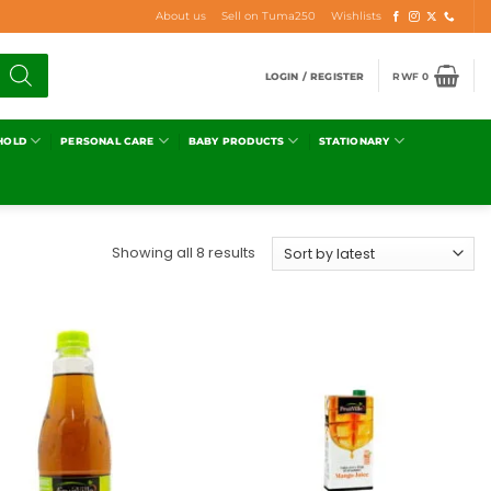
About us
Sell on Tuma250
Wishlists
LOGIN / REGISTER
RWF
0
HOLD
PERSONAL CARE
BABY PRODUCTS
STATIONARY
Showing all 8 results
Add to
Add to
wishlist
wishlist