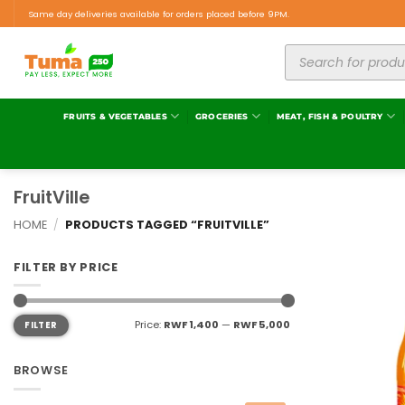
Same day deliveries available for orders placed before 9PM.
FRUITS & VEGETABLES
GROCERIES
MEAT, FISH & POULTRY
FruitVille
HOME
/
PRODUCTS TAGGED “FRUITVILLE”
FILTER BY PRICE
Price:
RWF 1,400
—
RWF 5,000
FILTER
BROWSE