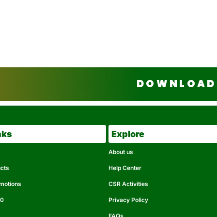
DOWNLOAD 
nks
Explore
About us
ucts
Help Center
omotions
CSR Activities
50
Privacy Policy
FAQs