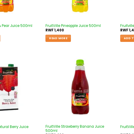
 & Pear Juice 500ml
FruitVille Pineapple Juice 500ml
Fruitvil
RWF
1,400
RWF
1,
READ MORE
ADD T
Add to
Add to
wishlist
wishlist
FruitVille Strawberry Banana Juice
atural Berry Juice
FruitVi
500ml