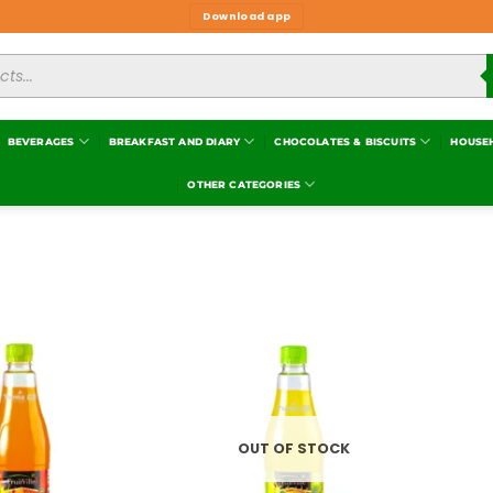
Download app
BEVERAGES
BREAKFAST AND DIARY
CHOCOLATES & BISCUITS
HOUSE
OTHER CATEGORIES
Add to
Add to
wishlist
wishlist
OUT OF STOCK