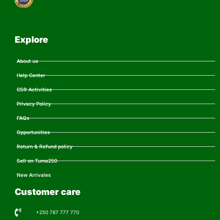
Explore
About us
Help Center
CSR Activities
Privacy Policy
FAQs
Opportunities
Return & Refund policy
Sell on Tuma250
New Arrivales
Customer care
+250 787 777 770