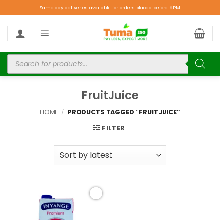
Same day deliveries available for orders placed before 9PM.
FruitJuice
HOME
/
PRODUCTS TAGGED “FRUITJUICE”
FILTER
Add to
wishlist