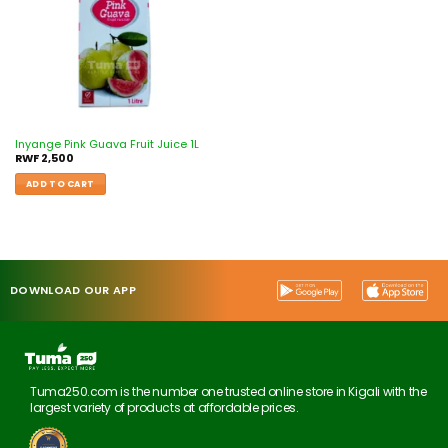
Inyange Pink Guava Fruit Juice 1L
RWF
2,500
ADD TO CART
DOWNLOAD OUR APP
Tuma250.com is the number one trusted online store in Kigali with the
largest variety of products at affordable prices.