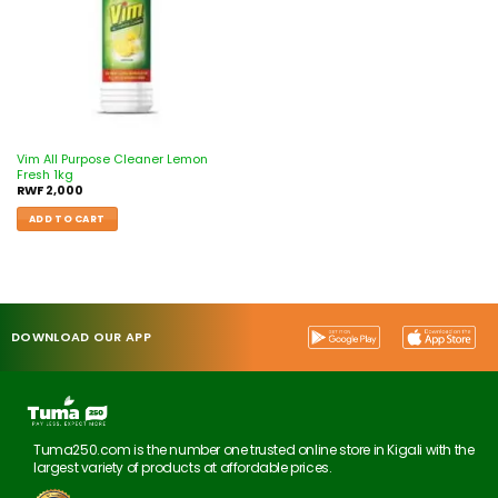
Vim All Purpose Cleaner Lemon
Fresh 1kg
RWF
2,000
ADD TO CART
DOWNLOAD OUR APP
Tuma250.com is the number one trusted online store in Kigali with the
largest variety of products at affordable prices.