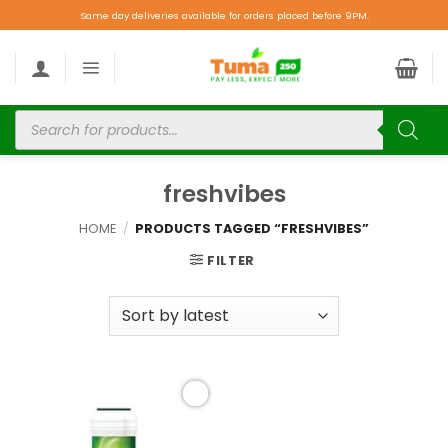
Same day deliveries available for orders placed before 9PM.
freshvibes
HOME
/
PRODUCTS TAGGED “FRESHVIBES”
FILTER
Add to
wishlist