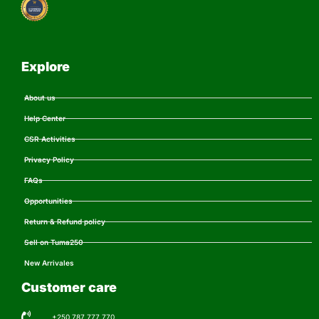
Explore
About us
Help Center
CSR Activities
Privacy Policy
FAQs
Opportunities
Return & Refund policy
Sell on Tuma250
New Arrivales
Customer care
+250 787 777 770