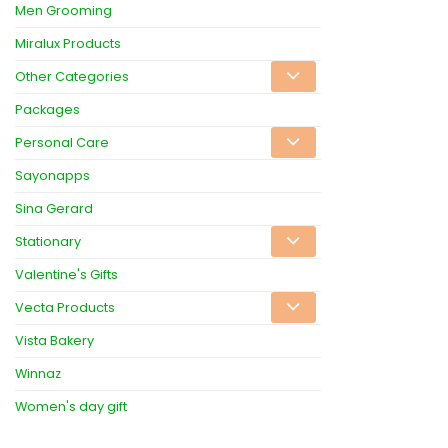
Men Grooming
Miralux Products
Other Categories
Packages
Personal Care
Sayonapps
Sina Gerard
Stationary
Valentine's Gifts
Vecta Products
Vista Bakery
Winnaz
Women's day gift