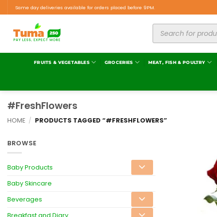
Same day deliveries available for orders placed before 9PM.
FRUITS & VEGETABLES
GROCERIES
MEAT, FISH & POULTRY
#FreshFlowers
HOME
/
PRODUCTS TAGGED “#FRESHFLOWERS”
BROWSE
Baby Products
Baby Skincare
Beverages
Breakfast and Diary