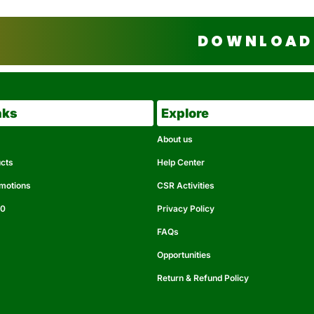
DOWNLOAD 
nks
Explore
About us
ucts
Help Center
omotions
CSR Activities
50
Privacy Policy
FAQs
Opportunities
Return & Refund Policy