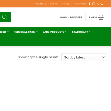
About us
Sell on Tuma250
Wishlists
LOGIN / REGISTER
RWF
0
HOLD
PERSONAL CARE
BABY PRODUCTS
STATIONARY
Showing the single result