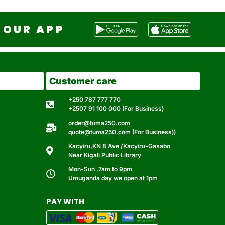
OUR APP
Customer care
+250 787 777 770
+2507 91 100 000 (For Business)
order@tuma250.com
quote@tuma250.com (For Business))
Kacyiru,KN 8 Ave /Kacyiru-Gasabo
Near Kigali Public Library
Mon-Sun ,7am to 9pm
Umuganda day we open at 1pm
PAY WITH