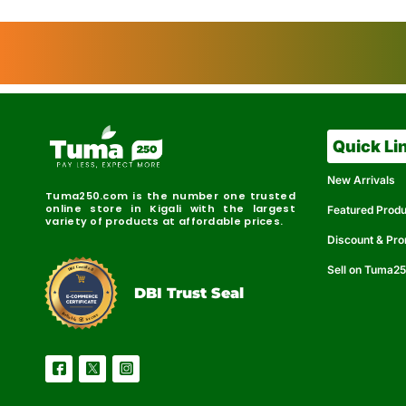
Quick Li
New Arrivals
Tuma250.com is the number one trusted
online store in Kigali with the largest
Featured Prod
variety of products at affordable prices.
Discount & Pr
Sell on Tuma2
r
e
t
C
i
fi
I
e
B
d
D
DBI Trust Seal
R
e
e
r
l
u
i
a
c
b
e
l
S
e