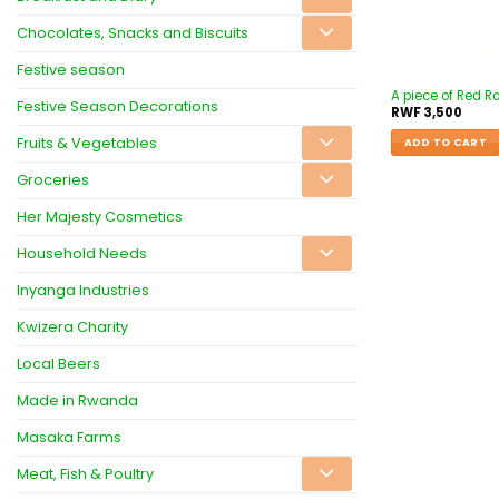
Chocolates, Snacks and Biscuits
Festive season
A piece of Red R
Festive Season Decorations
RWF
3,500
Fruits & Vegetables
ADD TO CART
Groceries
Her Majesty Cosmetics
Household Needs
Inyanga Industries
Kwizera Charity
Local Beers
Made in Rwanda
Masaka Farms
Meat, Fish & Poultry