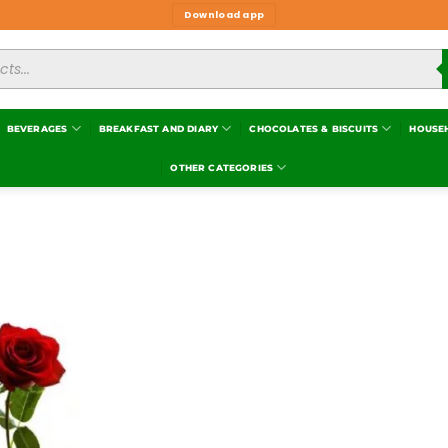
Download app
BEVERAGES
BREAKFAST AND DIARY
CHOCOLATES & BISCUITS
HOUSE
OTHER CATEGORIES
Add to
wishlist