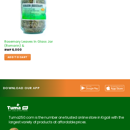
Rosemary Leaves In Glass Jar
(Romarin) &
RWF
6,000
ADD TO CART
DOWNLOAD OUR APP
Tuma250.com is the number one trusted online store in Kigali with the
largest variety of products at affordable prices.