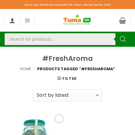
Same day deliveries available for orders placed before 9PM.
#FreshAroma
HOME
/
PRODUCTS TAGGED “#FRESHAROMA”
FILTER
Add to
wishlist