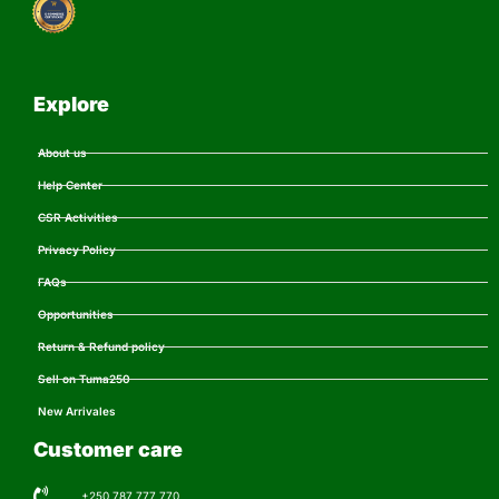
Explore
About us
Help Center
CSR Activities
Privacy Policy
FAQs
Opportunities
Return & Refund policy
Sell on Tuma250
New Arrivales
Customer care
+250 787 777 770