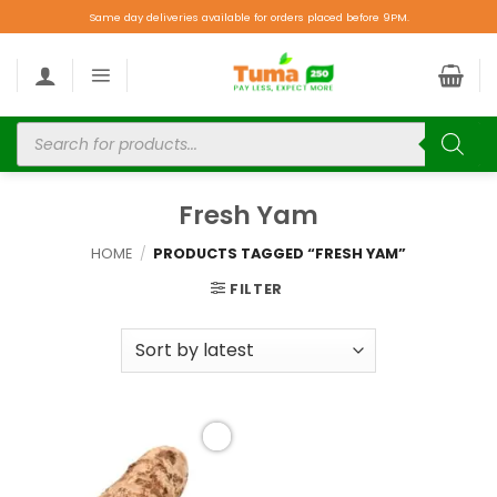
Same day deliveries available for orders placed before 9PM.
Fresh Yam
HOME
/
PRODUCTS TAGGED “FRESH YAM”
FILTER
Add to
wishlist