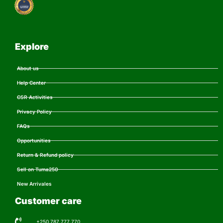
Explore
About us
Help Center
CSR Activities
Privacy Policy
FAQs
Opportunities
Return & Refund policy
Sell on Tuma250
New Arrivales
Customer care
+250 787 777 770