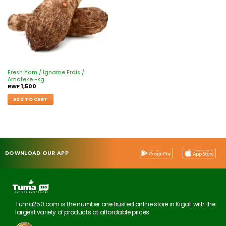
Fresh Yam / Igname Frais /
Amateke -kg
RWF
1,500
ADD TO CART
DOWNLOAD OUR APP
Tuma250.com is the number one trusted online store in Kigali with the
largest variety of products at affordable prices.