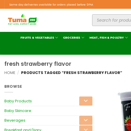
Same day deliveries available for orders placed before 9PM.
FRUITS & VEGETABLES
GROCERIES
MEAT, FISH & POULTRY
fresh strawberry flavor
HOME
/
PRODUCTS TAGGED “FRESH STRAWBERRY FLAVOR”
BROWSE
Baby Products
Baby Skincare
Beverages
Breakfast and Diary