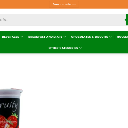
Download app
BEVERAGES
BREAKFAST AND DIARY
CHOCOLATES & BISCUITS
HOUSE
OTHER CATEGORIES
Add to
wishlist