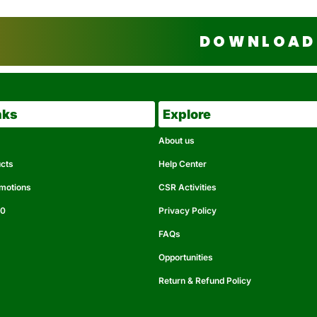
DOWNLOAD 
nks
Explore
About us
ucts
Help Center
omotions
CSR Activities
50
Privacy Policy
FAQs
Opportunities
Return & Refund Policy