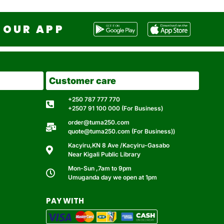
OUR APP
Customer care
+250 787 777 770
+2507 91 100 000 (For Business)
order@tuma250.com
quote@tuma250.com (For Business))
Kacyiru,KN 8 Ave /Kacyiru-Gasabo
Near Kigali Public Library
Mon-Sun ,7am to 9pm
Umuganda day we open at 1pm
PAY WITH