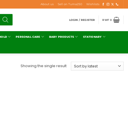
About us
Sell on Tuma250
Wishlists
LOGIN / REGISTER
RWF
0
HOLD
PERSONAL CARE
BABY PRODUCTS
STATIONARY
Showing the single result