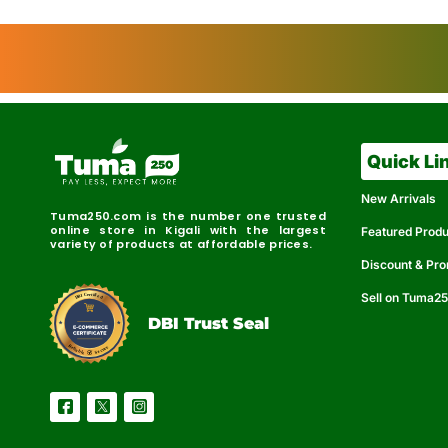
Quick Li
New Arrivals
Tuma250.com is the number one trusted
online store in Kigali with the largest
Featured Prod
variety of products at affordable prices.
Discount & Pr
Sell on Tuma2
r
e
t
C
i
fi
I
e
B
d
D
DBI Trust Seal
R
e
e
r
l
u
i
a
c
b
e
l
S
e