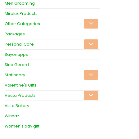
Men Grooming
Miralux Products
Other Categories
Packages
Personal Care
Sayonapps
Sina Gerard
Stationary
Valentine's Gifts
Vecta Products
Vista Bakery
Winnaz
Women's day gift