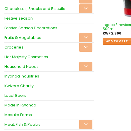
Chocolates, Snacks and Biscuits
Festive season
Ingabo Strawberr
Festive Season Decorations
500ml
RWF
2,900
Fruits & Vegetables
ADD TO CART
Groceries
Her Majesty Cosmetics
Household Needs
Inyanga Industries
Kwizera Charity
Local Beers
Made in Rwanda
Masaka Farms
Meat, Fish & Poultry