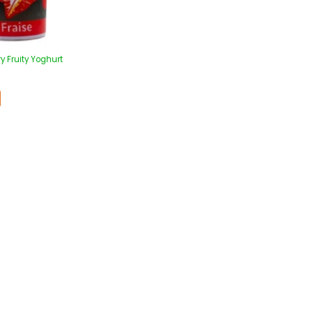
y Fruity Yoghurt