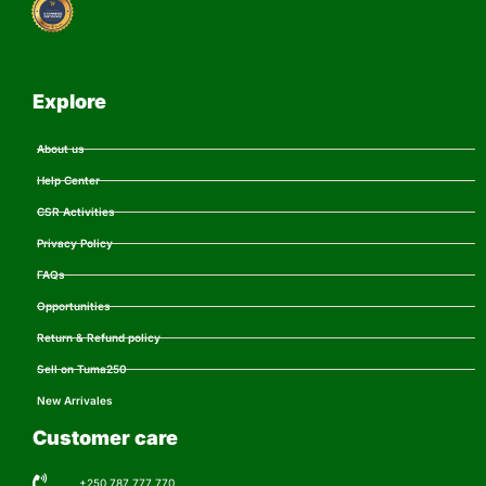
Explore
About us
Help Center
CSR Activities
Privacy Policy
FAQs
Opportunities
Return & Refund policy
Sell on Tuma250
New Arrivales
Customer care
+250 787 777 770