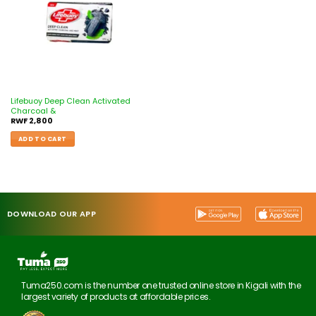
Lifebuoy Deep Clean Activated
Charcoal &
RWF
2,800
ADD TO CART
DOWNLOAD OUR APP
Tuma250.com is the number one trusted online store in Kigali with the
largest variety of products at affordable prices.