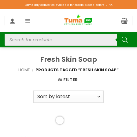
Same day deliveries available for orders placed before 9PM.
Fresh Skin Soap
HOME
/
PRODUCTS TAGGED “FRESH SKIN SOAP”
FILTER
Add to
wishlist