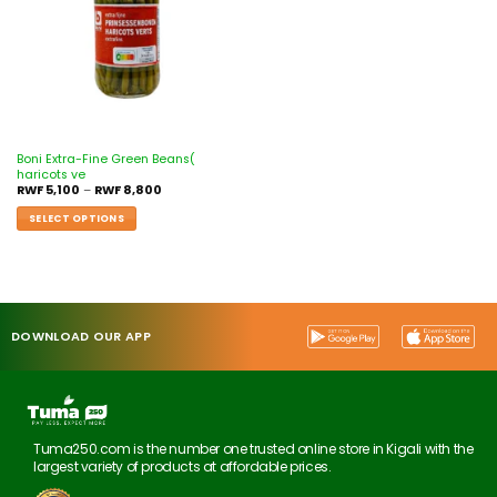
Boni Extra-Fine Green Beans(
haricots ve
RWF
5,100
–
RWF
8,800
SELECT OPTIONS
DOWNLOAD OUR APP
Tuma250.com is the number one trusted online store in Kigali with the
largest variety of products at affordable prices.