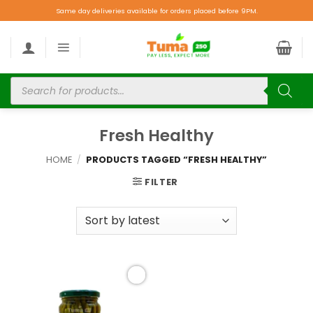
Same day deliveries available for orders placed before 9PM.
Fresh Healthy
HOME
/
PRODUCTS TAGGED “FRESH HEALTHY”
FILTER
Add to
wishlist