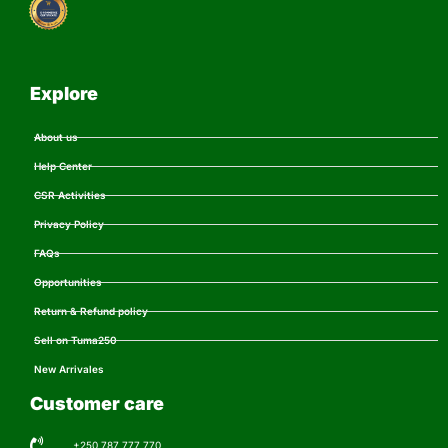
Explore
About us
Help Center
CSR Activities
Privacy Policy
FAQs
Opportunities
Return & Refund policy
Sell on Tuma250
New Arrivales
Customer care
+250 787 777 770