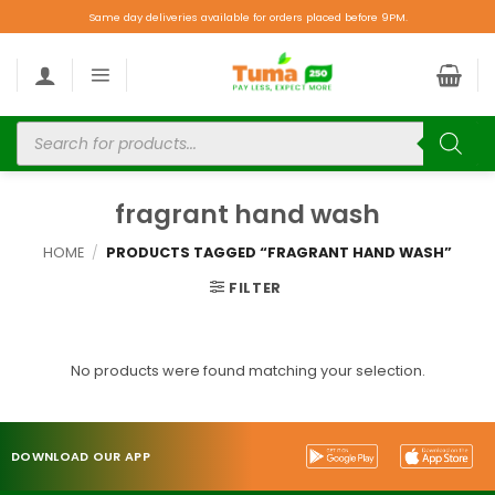
Same day deliveries available for orders placed before 9PM.
fragrant hand wash
HOME
/
PRODUCTS TAGGED “FRAGRANT HAND WASH”
FILTER
No products were found matching your selection.
DOWNLOAD OUR APP