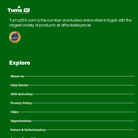
Tuma250.com is the number one trusted online store in Kigali with the
largest variety of products at affordable prices.
Explore
About us
Help Center
CSR Activities
Privacy Policy
FAQs
Opportunities
Return & Refund policy