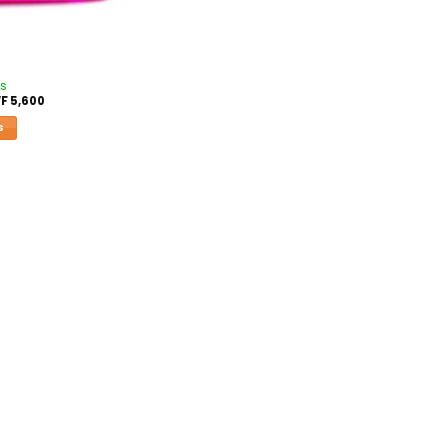
es
F
5,600
S