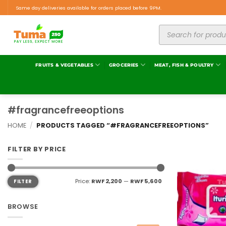
Same day deliveries available for orders placed before 9PM.
FRUITS & VEGETABLES
GROCERIES
MEAT, FISH & POULTRY
#fragrancefreeoptions
HOME
/
PRODUCTS TAGGED “#FRAGRANCEFREEOPTIONS”
FILTER BY PRICE
Price:
RWF 2,200
—
RWF 5,600
FILTER
BROWSE