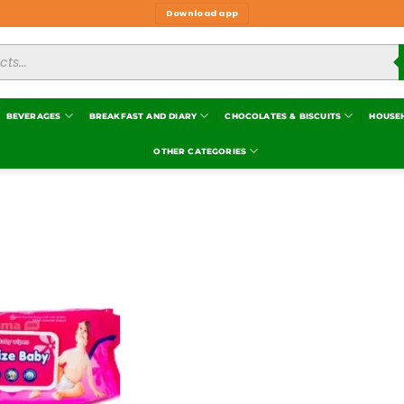
Download app
BEVERAGES
BREAKFAST AND DIARY
CHOCOLATES & BISCUITS
HOUSE
OTHER CATEGORIES
Add to
wishlist