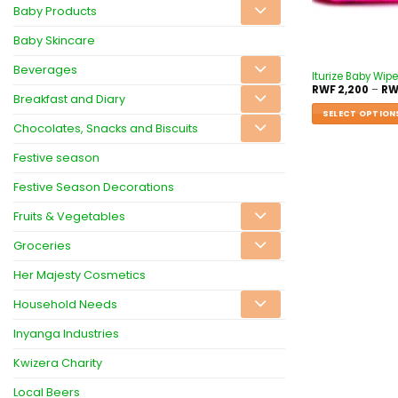
Baby Products
Baby Skincare
Beverages
Iturize Baby Wip
RWF
2,200
–
RW
Breakfast and Diary
SELECT OPTION
Chocolates, Snacks and Biscuits
Festive season
Festive Season Decorations
Fruits & Vegetables
Groceries
Her Majesty Cosmetics
Household Needs
Inyanga Industries
Kwizera Charity
Local Beers