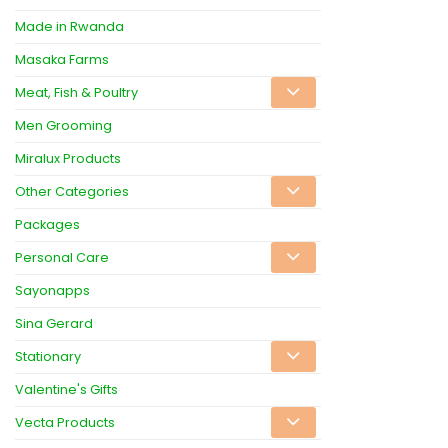
Made in Rwanda
Masaka Farms
Meat, Fish & Poultry
Men Grooming
Miralux Products
Other Categories
Packages
Personal Care
Sayonapps
Sina Gerard
Stationary
Valentine's Gifts
Vecta Products