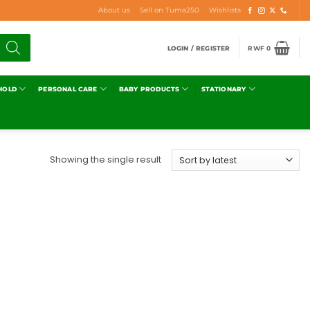
About us
Sell on Tuma250
Wishlists
LOGIN / REGISTER
RWF
0
HOLD
PERSONAL CARE
BABY PRODUCTS
STATIONARY
Showing the single result