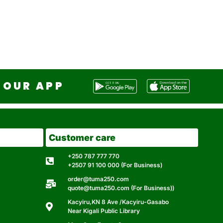
OUR APP
Customer care
+250 787 777 770
+2507 91 100 000 (For Business)
order@tuma250.com
quote@tuma250.com (For Business))
Kacyiru,KN 8 Ave /Kacyiru-Gasabo
Near Kigali Public Library