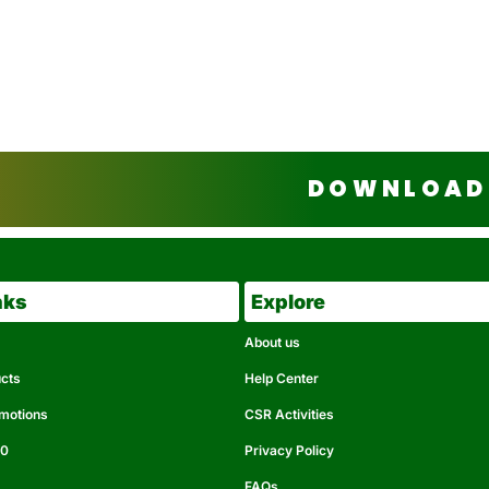
DOWNLOAD 
nks
Explore
About us
ucts
Help Center
omotions
CSR Activities
50
Privacy Policy
FAQs