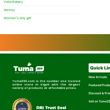
Vista Bakery
Winnaz
Women's day gift
Quick Li
New Arrivals
Tuma250.com is the number one trusted
online store in Kigali with the largest
Featured Prod
variety of products at affordable prices.
Discount & Pr
Sell on Tuma2
r
e
t
C
i
fi
I
e
B
d
D
DBI Trust Seal